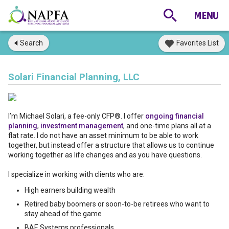
Search
Favorites List
Solari Financial Planning, LLC
I’m Michael Solari, a fee-only CFP®. I offer
ongoing financial
planning
,
investment management
, and one-time plans all at a
flat rate. I do not have an asset minimum to be able to work
together, but instead offer a structure that allows us to continue
working together as life changes and as you have questions.
I specialize in working with clients who are:
High earners building wealth
Retired baby boomers or soon-to-be retirees who want to
stay ahead of the game
BAE Systems professionals