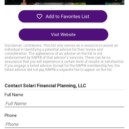
Visit Website
Disclaimer: Limitations. This list only serves as a resource to assist an
individual in identifying a potential advisor for their review and
consideration. The appearance of an adviser on the list is not
endorsement by NAPFA of that advisor's services. There can be no
assurance that you will experience a certain level of results or satisfaction
if you engage a listed advisor. Except for the NAPFA membership fee, the
listed advisor did not pay NAPFA a separate fee to appear on the list.
Contact Solari Financial Planning, LLC
Full Name
Phone