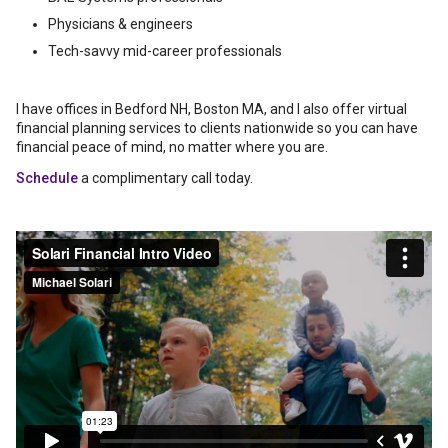
Physicians & engineers
Tech-savvy mid-career professionals
I have offices in Bedford NH, Boston MA, and I also offer virtual
financial planning services to clients nationwide so you can have
financial peace of mind, no matter where you are.
Schedule
a complimentary call today.