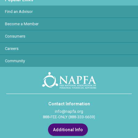
Find an Advisor
Become a Member
Consumers
Careers
Community
Contact Information
info@napfa.org
888-FEE-ONLY (888-333-6659)
Additional Info