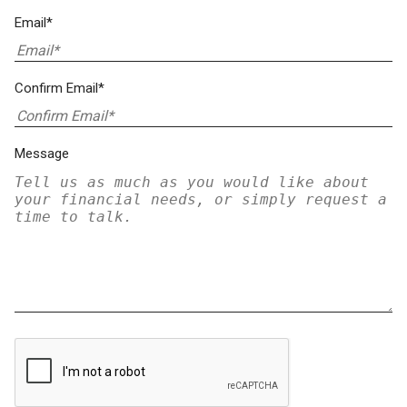
Email*
Confirm Email*
Message