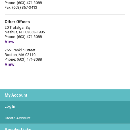
Phone: (603) 471-3088
Fax: (603) 367-3413
Other Offices
20 Trafalgar Sq
Nashua, NH 03063-1985
Phone: (603) 471-3088
View
265 Franklin Street
Boston, MA 02110
Phone: (603) 471-3088
View
My Account
Log In
Create Account
Popular Links