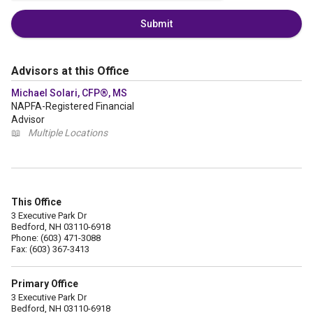
Submit
Advisors at this Office
Michael Solari, CFP®, MS
NAPFA-Registered Financial
Advisor
📖
Multiple Locations
This Office
3 Executive Park Dr
Bedford, NH 03110-6918
Phone: (603) 471-3088
Fax: (603) 367-3413
Primary Office
3 Executive Park Dr
Bedford, NH 03110-6918