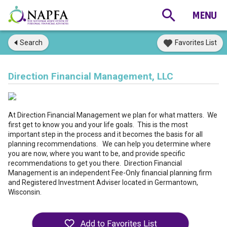
Search
Favorites List
Direction Financial Management, LLC
At Direction Financial Management we plan for what matters. We
first get to know you and your life goals. This is the most
important step in the process and it becomes the basis for all
planning recommendations. We can help you determine where
you are now, where you want to be, and provide specific
recommendations to get you there. Direction Financial
Management is an independent Fee-Only financial planning firm
and Registered Investment Adviser located in Germantown,
Wisconsin.