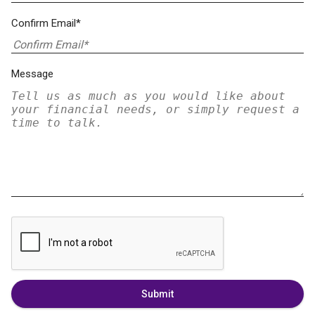
Confirm Email*
Message
Submit