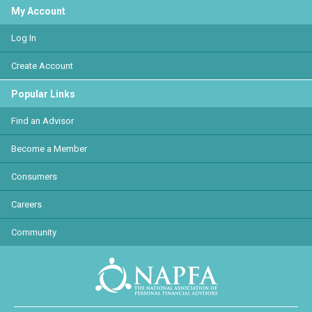
My Account
Log In
Create Account
Popular Links
Find an Advisor
Become a Member
Consumers
Careers
Community