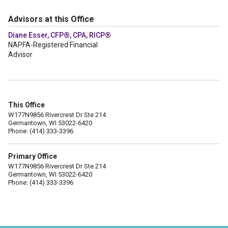
Advisors at this Office
Diane Esser, CFP®, CPA, RICP®
NAPFA-Registered Financial
Advisor
This Office
W177N9856 Rivercrest Dr Ste 214
Germantown, WI 53022-6420
Phone: (414) 333-3396
Primary Office
W177N9856 Rivercrest Dr Ste 214
Germantown, WI 53022-6420
Phone: (414) 333-3396