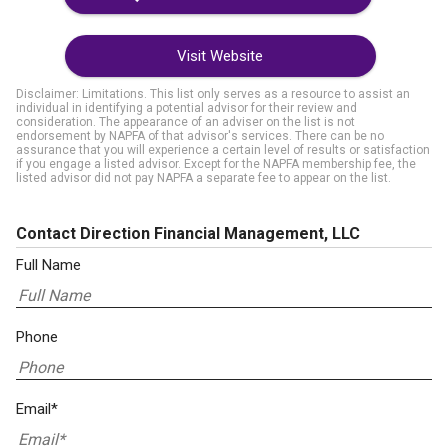
Visit Website
Disclaimer: Limitations. This list only serves as a resource to assist an
individual in identifying a potential advisor for their review and
consideration. The appearance of an adviser on the list is not
endorsement by NAPFA of that advisor's services. There can be no
assurance that you will experience a certain level of results or satisfaction
if you engage a listed advisor. Except for the NAPFA membership fee, the
listed advisor did not pay NAPFA a separate fee to appear on the list.
Contact Direction Financial Management, LLC
Full Name
Phone
Email*