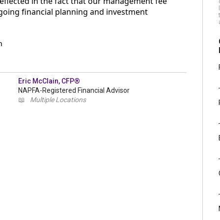
reflected in the fact that our management fee
 ongoing financial planning and investment
m
Eric McClain, CFP®
NAPFA-Registered Financial Advisor
📖
Multiple Locations