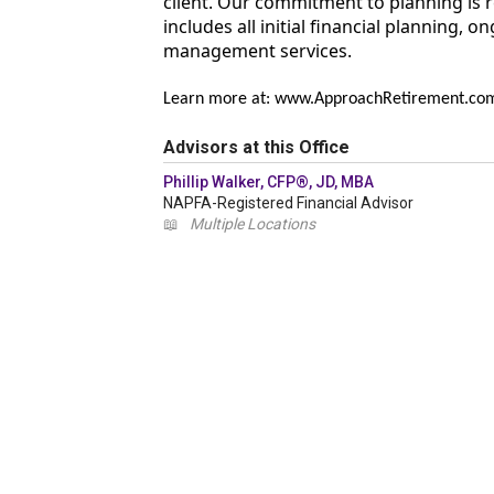
client. Our commitment to planning is 
includes all initial financial planning,
management services.
Learn more at: www.ApproachRetirement.co
Advisors at this Office
Phillip Walker, CFP®, JD, MBA
NAPFA-Registered Financial Advisor
📖
Multiple Locations