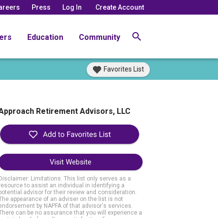
areers
Press
Log In
Create Account
ers
Education
Community
Favorites List
Approach Retirement Advisors, LLC
Visit Website
Disclaimer: Limitations. This list only serves as a
resource to assist an individual in identifying a
potential advisor for their review and consideration.
The appearance of an adviser on the list is not
endorsement by NAPFA of that advisor's services.
There can be no assurance that you will experience a