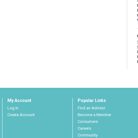
My Account
Popular Links
Log In
Find an Advisor
Create Account
Become a Member
Consumers
Careers
Community