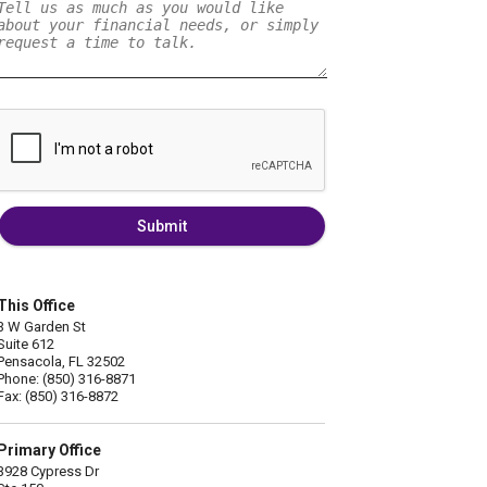
Submit
This Office
3 W Garden St
Suite 612
Pensacola, FL 32502
Phone: (850) 316-8871
Fax: (850) 316-8872
Primary Office
3928 Cypress Dr