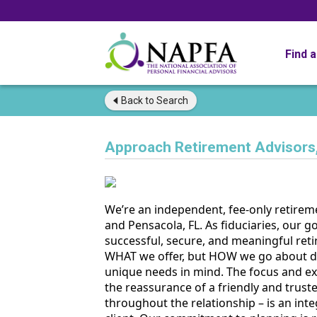
Find 
Back to
Search
Approach Retirement Advisors
We’re an independent, fee-only retireme
and Pensacola, FL. As fiduciaries, our go
successful, secure, and meaningful reti
WHAT we offer, but HOW we go about del
unique needs in mind. The focus and exp
the reassurance of a friendly and trust
throughout the relationship – is an int