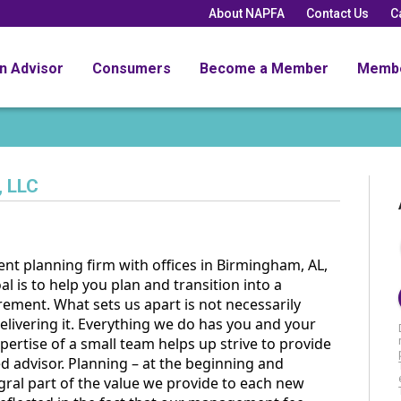
About NAPFA
Contact Us
C
an Advisor
Consumers
Become a Member
Memb
, LLC
nt planning firm with offices in Birmingham, AL,
al is to help you plan and transition into a
rement. What sets us apart is not necessarily
ivering it. Everything we do has you and your
ertise of a small team helps up strive to provide
ed advisor. Planning – at the beginning and
egral part of the value we provide to each new