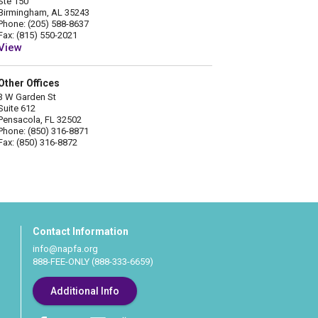
Ste 150
Birmingham, AL 35243
Phone: (205) 588-8637
Fax: (815) 550-2021
View
Other Offices
3 W Garden St
Suite 612
Pensacola, FL 32502
Phone: (850) 316-8871
Fax: (850) 316-8872
Contact Information
info@napfa.org
888-FEE-ONLY (888-333-6659)
Additional Info