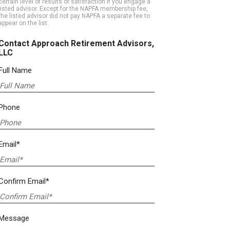
certain level of results or satisfaction if you engage a
listed advisor. Except for the NAPFA membership fee,
the listed advisor did not pay NAPFA a separate fee to
appear on the list.
Contact Approach Retirement Advisors,
LLC
Full Name
Phone
Email*
Confirm Email*
Message