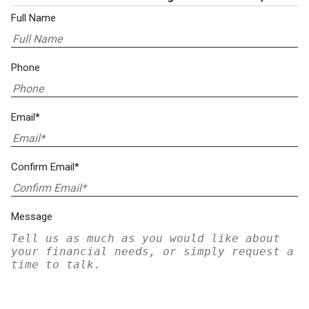
Full Name
Phone
Email*
Confirm Email*
Message