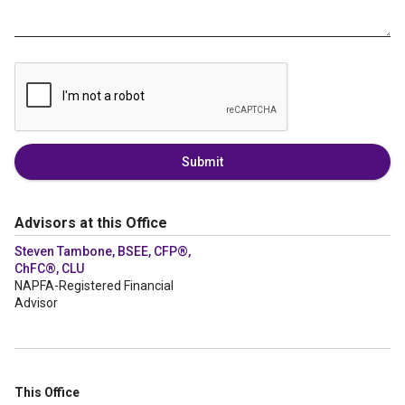
Submit
Advisors at this Office
Steven Tambone, BSEE, CFP®,
ChFC®, CLU
NAPFA-Registered Financial
Advisor
This Office