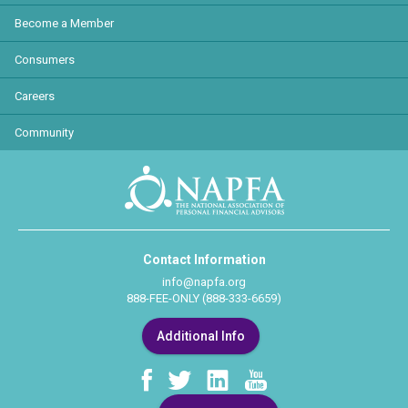
Become a Member
Consumers
Careers
Community
Contact Information
info@napfa.org
888-FEE-ONLY (888-333-6659)
Additional Info