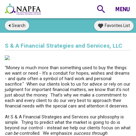
Search
Favorites List
S & A Financial Strategies and Services, LLC
"Money is much more than something used to buy the things
we want or need - It's a conduit for hopes, wishes and dreams
- and quite often a symbol of hard work and personal
sacrifice." When our clients look to us for advice or rely on our
judgment for important financial matters, we know that it's not
just about the money. That's why we make a commitment to
each and every client to do our very best to approach their
financial needs with the special care and attention it deserves.
At S & A Financial Strategies and Services our philosophy is
simple. Trying to predict what the market is going to do is
beyond our control - instead we help our clients focus on what
can be
controlled. We emphasize
success through