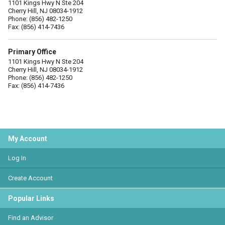
1101 Kings Hwy N Ste 204
Cherry Hill, NJ 08034-1912
Phone: (856) 482-1250
Fax: (856) 414-7436
Primary Office
1101 Kings Hwy N Ste 204
Cherry Hill, NJ 08034-1912
Phone: (856) 482-1250
Fax: (856) 414-7436
My Account
Log In
Create Account
Popular Links
Find an Advisor