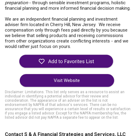
preparation
- through sensible investment programs, holistic
financial planning and more informed financial decision making.
We are an independent financial planning and investment
adviser firm located in Cherry Hill, New Jersey. We receive
compensation only through fees paid directly by you because
we believe that selling products and receiving commissions
from other organizations create conflicting interests - and we
would rather just focus on yours.
Visit Website
Disclaimer: Limitations. This list only serves as a resource to assist an
individual in identifying a potential advisor for their review and
consideration. The appearance of an adviser on the list is not
endorsement by NAPFA of that advisor's services. There can be no
assurance that you will experience a certain level of results or satisfaction
if you engage a listed advisor. Except for the NAPFA membership fee, the
listed advisor did not pay NAPFA a separate fee to appear on the list.
Contact S & A Financial Strategies and Services, LLC