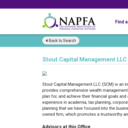
Find 
Back to
Search
Stout Capital Management LLC
Stout Capital Management LLC (SCM) is an in
provides comprehensive wealth management se
plan for, and achieve their financial goals a
experience in academia, tax planning, corpor
planning that we have focused into the busin
owned firm, which promotes a trustworthy and
Advisors at this Office