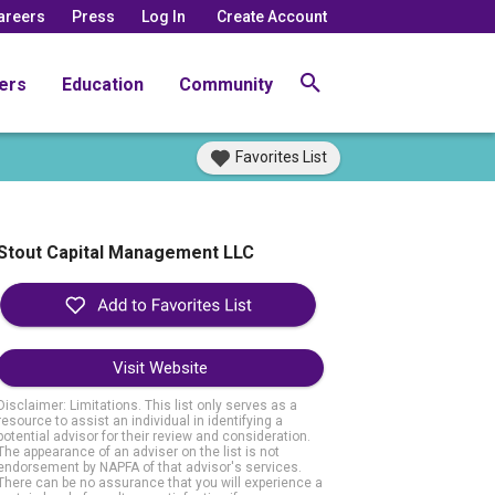
areers
Press
Log In
Create Account
ers
Education
Community
Favorites List
Stout Capital Management LLC
Visit Website
Disclaimer: Limitations. This list only serves as a
resource to assist an individual in identifying a
potential advisor for their review and consideration.
The appearance of an adviser on the list is not
endorsement by NAPFA of that advisor's services.
There can be no assurance that you will experience a