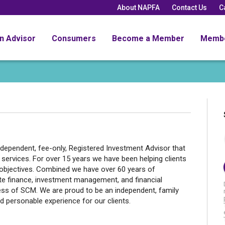
About NAPFA
Contact Us
C
an Advisor
Consumers
Become a Member
Memb
dependent, fee-only, Registered Investment Advisor that
rvices. For over 15 years we have been helping clients
nd objectives. Combined we have over 60 years of
ate finance, investment management, and financial
ess of SCM. We are proud to be an independent, family
 personable experience for our clients.