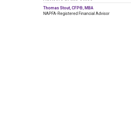
Thomas Stout, CFP®, MBA
NAPFA-Registered Financial Advisor