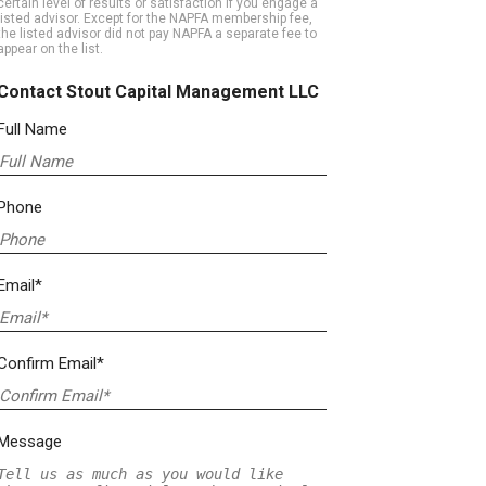
certain level of results or satisfaction if you engage a
listed advisor. Except for the NAPFA membership fee,
the listed advisor did not pay NAPFA a separate fee to
appear on the list.
Contact Stout Capital Management LLC
Full Name
Phone
Email*
Confirm Email*
Message