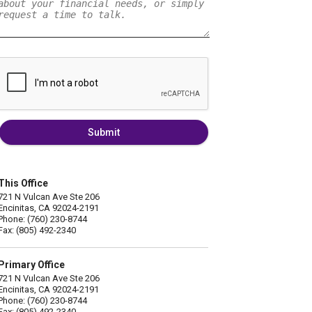
Submit
This Office
721 N Vulcan Ave Ste 206
Encinitas, CA 92024-2191
Phone: (760) 230-8744
Fax: (805) 492-2340
Primary Office
721 N Vulcan Ave Ste 206
Encinitas, CA 92024-2191
Phone: (760) 230-8744
Fax: (805) 492-2340