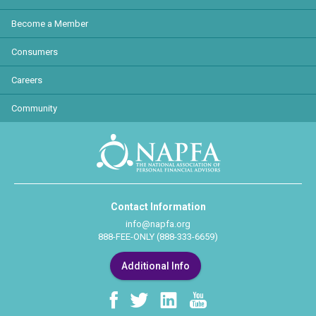
Become a Member
Consumers
Careers
Community
Contact Information
info@napfa.org
888-FEE-ONLY (888-333-6659)
Additional Info