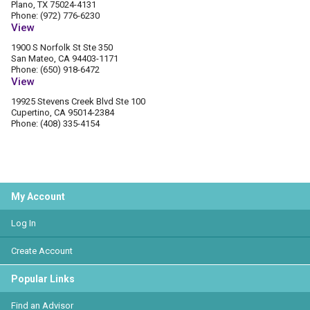
Plano, TX 75024-4131
Phone: (972) 776-6230
View
1900 S Norfolk St Ste 350
San Mateo, CA 94403-1171
Phone: (650) 918-6472
View
19925 Stevens Creek Blvd Ste 100
Cupertino, CA 95014-2384
Phone: (408) 335-4154
My Account
Log In
Create Account
Popular Links
Find an Advisor