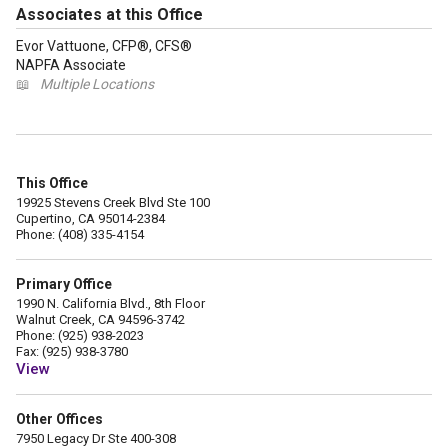
Associates at this Office
Evor Vattuone, CFP®, CFS®
NAPFA Associate
📖
Multiple Locations
This Office
19925 Stevens Creek Blvd Ste 100
Cupertino, CA 95014-2384
Phone: (408) 335-4154
Primary Office
1990 N. California Blvd., 8th Floor
Walnut Creek, CA 94596-3742
Phone: (925) 938-2023
Fax: (925) 938-3780
View
Other Offices
7950 Legacy Dr Ste 400-308