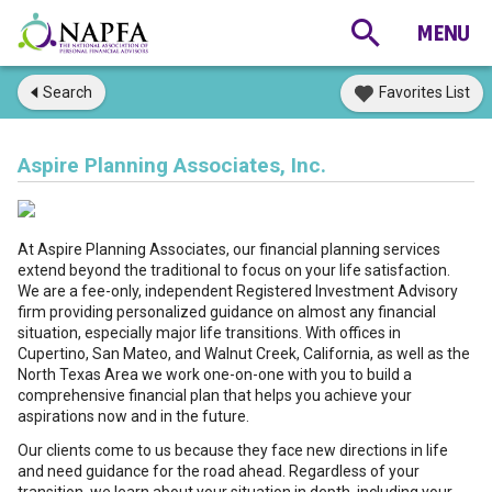
Search
Favorites List
Aspire Planning Associates, Inc.
At Aspire Planning Associates, our financial planning services
extend beyond the traditional to focus on your life satisfaction.
We are a fee-only, independent Registered Investment Advisory
firm providing personalized guidance on almost any financial
situation, especially major life transitions. With offices in
Cupertino, San Mateo, and Walnut Creek, California, as well as the
North Texas Area we work one-on-one with you to build a
comprehensive financial plan that helps you achieve your
aspirations now and in the future.
Our clients come to us because they face new directions in life
and need guidance for the road ahead. Regardless of your