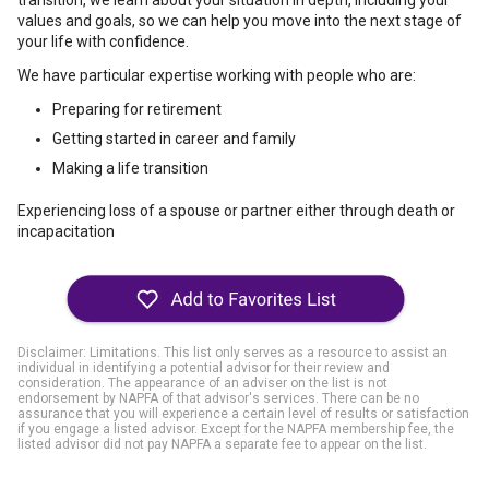
transition, we learn about your situation in depth, including your
values and goals, so we can help you move into the next stage of
your life with confidence.
We have particular expertise working with people who are:
Preparing for retirement
Getting started in career and family
Making a life transition
Experiencing loss of a spouse or partner either through death or
incapacitation
Disclaimer: Limitations. This list only serves as a resource to assist an
individual in identifying a potential advisor for their review and
consideration. The appearance of an adviser on the list is not
endorsement by NAPFA of that advisor's services. There can be no
assurance that you will experience a certain level of results or satisfaction
if you engage a listed advisor. Except for the NAPFA membership fee, the
listed advisor did not pay NAPFA a separate fee to appear on the list.