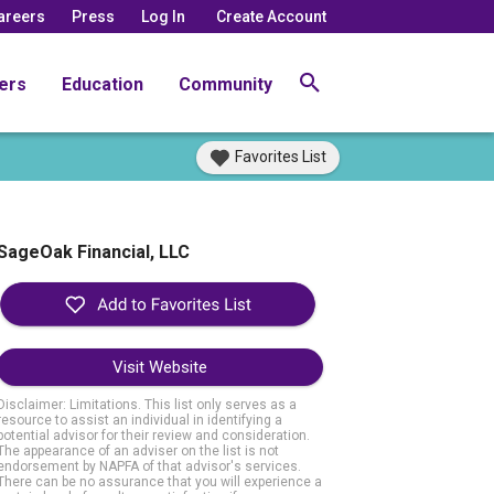
areers
Press
Log In
Create Account
ers
Education
Community
Favorites List
SageOak Financial, LLC
Visit Website
Disclaimer: Limitations. This list only serves as a
resource to assist an individual in identifying a
potential advisor for their review and consideration.
The appearance of an adviser on the list is not
endorsement by NAPFA of that advisor's services.
There can be no assurance that you will experience a