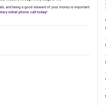
goals, and being a good steward of your money is important
ary initial phone call today
!