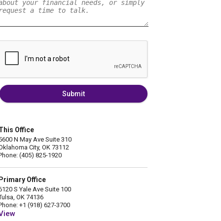
Submit
This Office
5600 N May Ave Suite 310
Oklahoma City, OK 73112
Phone: (405) 825-1920
Primary Office
6120 S Yale Ave Suite 100
Tulsa, OK 74136
Phone: +1 (918) 627-3700
View