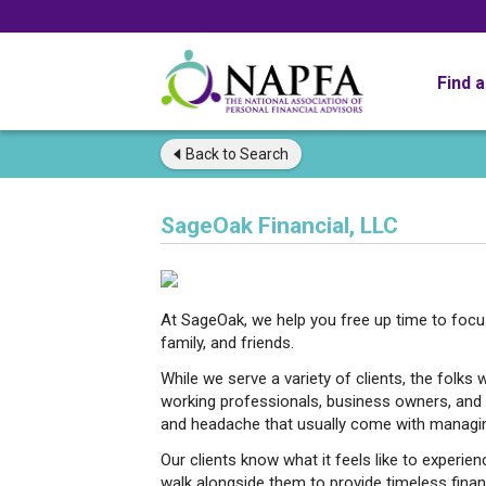
Find 
Back to
Search
SageOak Financial, LLC
At SageOak, we help you free up time to focus o
family, and friends.
While we serve a variety of clients, the folks 
working professionals, business owners, and n
and headache that usually come with managing
Our clients know what it feels like to experi
walk alongside them to provide timeless finan