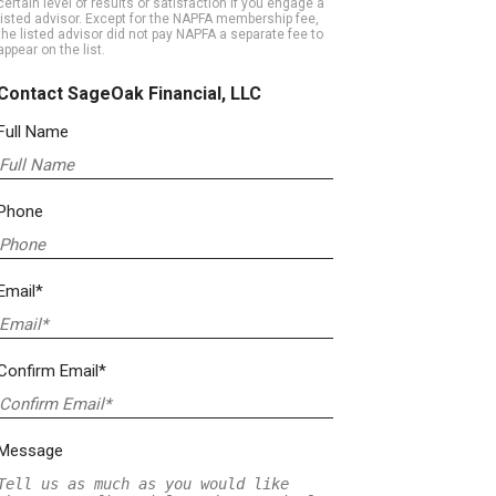
certain level of results or satisfaction if you engage a
listed advisor. Except for the NAPFA membership fee,
the listed advisor did not pay NAPFA a separate fee to
appear on the list.
Contact SageOak Financial, LLC
Full Name
Phone
Email*
Confirm Email*
Message