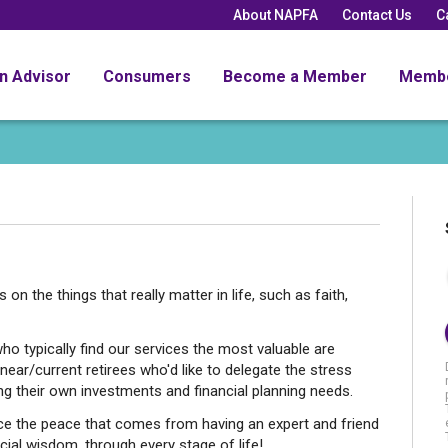
About NAPFA
Contact Us
C
an Advisor
Consumers
Become a Member
Memb
n the things that really matter in life, such as faith,
who typically find our services the most valuable are
ear/current retirees who'd like to delegate the stress
 their own investments and financial planning needs.
ence the peace that comes from having an expert and friend
cial wisdom, through every stage of life!