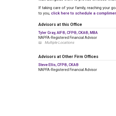
If taking care of your family, reaching your 
to you,
click here to schedule a compliment
Advisors at this Office
Tyler Gray, AIF®, CFP®, CKA®, MBA
NAPFA-Registered Financial Advisor
📖
Multiple Locations
Advisors at Other Firm Offices
Steve Ellis, CFP®, CKA®
NAPFA-Registered Financial Advisor