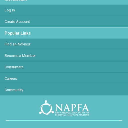
Log In
Create Account
Popular Links
Find an Advisor
Become a Member
Consumers
Careers
Community