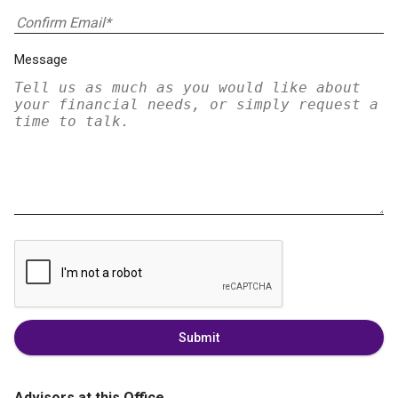
Message
Submit
Advisors at this Office