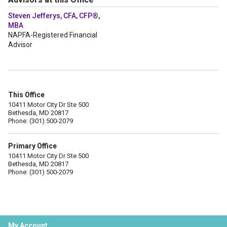
Steven Jefferys, CFA, CFP®,
MBA
NAPFA-Registered Financial
Advisor
This Office
10411 Motor City Dr Ste 500
Bethesda, MD 20817
Phone: (301) 500-2079
Primary Office
10411 Motor City Dr Ste 500
Bethesda, MD 20817
Phone: (301) 500-2079
My Account