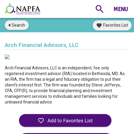
Search
Favorites List
Arch Financial Advisors, LLC
Arch Financial Advisors, LLC is an independent, fee-only
registered investment advisor (RIA) located in Bethesda, MD. As
an RIA, the firm has a legal and fiduciary obligation to put their
client’s interest first. The firm was founded by Steve Jefferys,
CFA, CFP(R), to provide financial planning and investment
management services to individuals and families looking for
unbiased financial advice.