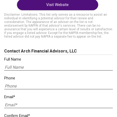
Visit Website
Disclaimer: Limitations. This list only serves as a resource to assist an
individual in identifying a potential advisor for their review and
consideration. The appearance of an adviser on the list is not
endorsement by NAPFA of that advisor's services. There can be no
assurance that you will experience a certain level of results or satisfaction
if you engage a listed advisor. Except for the NAPFA membership fee, the
listed advisor did not pay NAPFA a separate fee to appear on the list.
Contact Arch Financial Advisors, LLC
Full Name
Phone
Email*
Confirm Email*