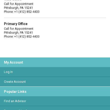
Call for Appointment
Pittsburgh, PA 15241
Phone: +1 (412) 852-4433
Primary Office
Call for Appointment
Pittsburgh, PA 15241
Phone: +1 (412) 852-4433
My Account
Log In
Create Account
Popular Links
Find an Advisor