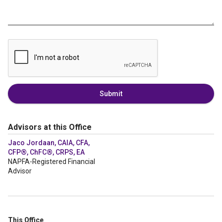
Submit
Advisors at this Office
Jaco Jordaan, CAIA, CFA,
CFP®, ChFC®, CRPS, EA
NAPFA-Registered Financial
Advisor
This Office