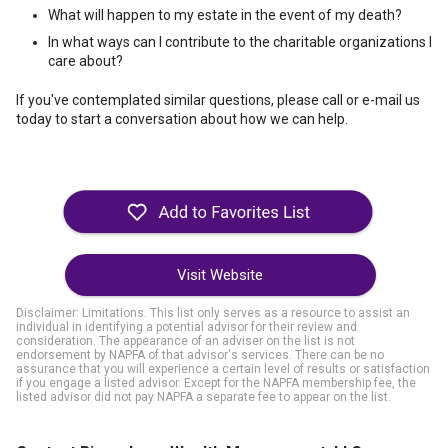
What will happen to my estate in the event of my death?
In what ways can I contribute to the charitable organizations I
care about?
If you've contemplated similar questions, please call or e-mail us
today to start a conversation about how we can help.
Visit Website
Disclaimer: Limitations. This list only serves as a resource to assist an
individual in identifying a potential advisor for their review and
consideration. The appearance of an adviser on the list is not
endorsement by NAPFA of that advisor's services. There can be no
assurance that you will experience a certain level of results or satisfaction
if you engage a listed advisor. Except for the NAPFA membership fee, the
listed advisor did not pay NAPFA a separate fee to appear on the list.