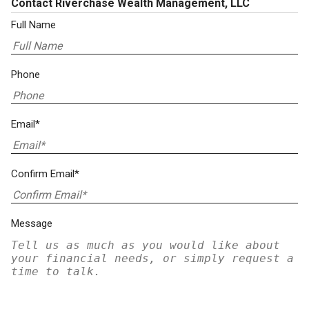
Contact Riverchase Wealth Management, LLC
Full Name
Phone
Email*
Confirm Email*
Message