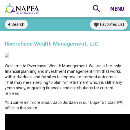
Search
Favorites List
Riverchase Wealth Management, LLC
Welcome to Riverchase Wealth Management. We are a fee-only
financial planning and investment management firm that works
with individuals and families to improve retirement outcomes.
That may mean helping to plan for retirement which is still many
years away, or guiding finances and distributions for current
retirees.
You can learn more about Jaco Jordaan in our Upper St. Clair, PA,
office in this video: