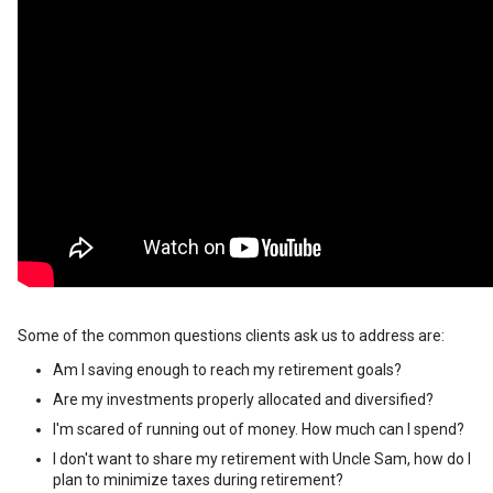
Some of the common questions clients ask us to address are:
Am I saving enough to reach my retirement goals?
Are my investments properly allocated and diversified?
I'm scared of running out of money. How much can I spend?
I don't want to share my retirement with Uncle Sam, how do I
plan to minimize taxes during retirement?