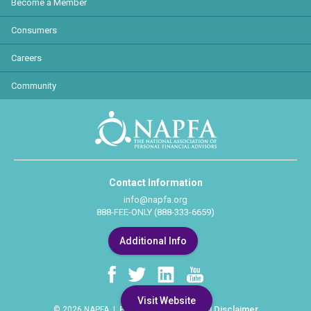
Become a Member
Consumers
Careers
Community
Contact Information
info@napfa.org
888-FEE-ONLY (888-333-6659)
Additional Info
Visit Website
Privacy Policy
Legal Disclaimer
© 2026 NAPFA |