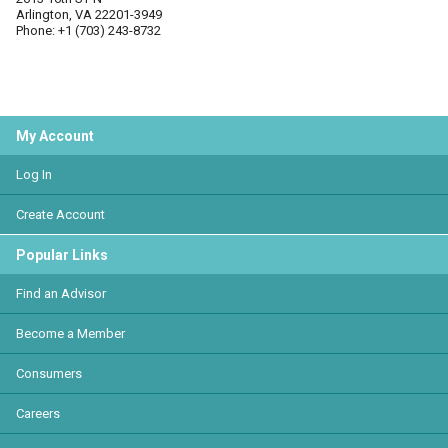
Arlington, VA 22201-3949
Phone: +1 (703) 243-8732
My Account
Log In
Create Account
Popular Links
Find an Advisor
Become a Member
Consumers
Careers