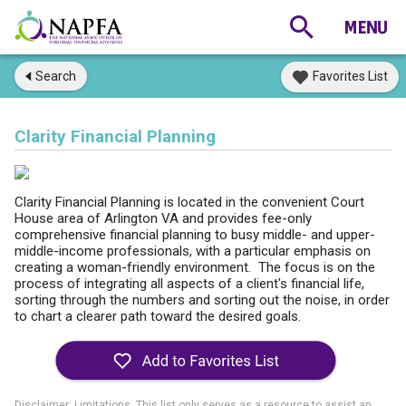
Search
Favorites List
Clarity Financial Planning
Clarity Financial Planning is located in the convenient Court
House area of Arlington VA and provides fee-only
comprehensive financial planning to busy middle- and upper-
middle-income professionals, with a particular emphasis on
creating a woman-friendly environment. The focus is on the
process of integrating all aspects of a client's financial life,
sorting through the numbers and sorting out the noise, in order
to chart a clearer path toward the desired goals.
Disclaimer: Limitations. This list only serves as a resource to assist an