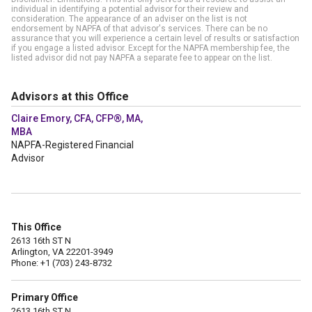
individual in identifying a potential advisor for their review and
consideration. The appearance of an adviser on the list is not
endorsement by NAPFA of that advisor's services. There can be no
assurance that you will experience a certain level of results or satisfaction
if you engage a listed advisor. Except for the NAPFA membership fee, the
listed advisor did not pay NAPFA a separate fee to appear on the list.
Advisors at this Office
Claire Emory, CFA, CFP®, MA,
MBA
NAPFA-Registered Financial
Advisor
This Office
2613 16th ST N
Arlington, VA 22201-3949
Phone: +1 (703) 243-8732
Primary Office
2613 16th ST N