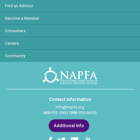
Find an Advisor
Become a Member
Consumers
Careers
Community
Contact Information
info@napfa.org
888-FEE-ONLY (888-333-6659)
Additional Info