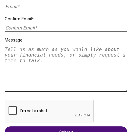
Confirm Email*
Message