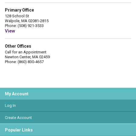
Primary Office
128 School St
Walpole, MA 02081-2815
Phone: (508) 921-3533
View
Other Offices
Call for an Appointment
Newton Center, MA 02459
Phone: (860) 830-4657
My Account
Log In
Create Account
Popular Links