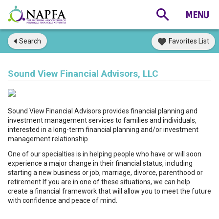
Search
Favorites List
Sound View Financial Advisors, LLC
Sound View Financial Advisors provides financial planning and
investment management services to families and individuals,
interested in a long-term financial planning and/or investment
management relationship.
One of our specialties is in helping people who have or will soon
experience a major change in their financial status, including
starting a new business or job, marriage, divorce, parenthood or
retirement If you are in one of these situations, we can help
create a financial framework that will allow you to meet the future
with confidence and peace of mind.