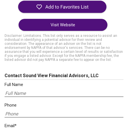
Visit Website
Disclaimer: Limitations. This list only serves as a resource to assist an
individual in identifying a potential advisor for their review and
consideration. The appearance of an adviser on the list is not
endorsement by NAPFA of that advisor's services. There can be no
assurance that you will experience a certain level of results or satisfaction
if you engage a listed advisor. Except for the NAPFA membership fee, the
listed advisor did not pay NAPFA a separate fee to appear on the list.
Contact Sound View Financial Advisors, LLC
Full Name
Phone
Email*