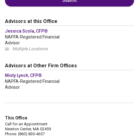
Submit
Advisors at this Office
Jessica Scola, CFP®
NAPFA-Registered Financial
Advisor
📖
Multiple Locations
Advisors at Other Firm Offices
Misty Lynch, CFP®
NAPFA-Registered Financial
Advisor
This Office
Call for an Appointment
Newton Center, MA 02459
Phone: (860) 830-4657