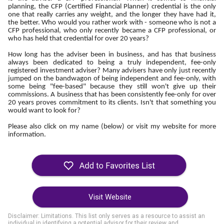
planning, the CFP (Certified Financial Planner) credential is the only
one that really carries any weight, and the longer they have had it,
the better. Who would you rather work with - someone who is not a
CFP professional, who only recently became a CFP professional, or
who has held that credential for over 20 years?
How long has the adviser been in business, and has that business
always been dedicated to being a truly independent, fee-only
registered investment adviser? Many advisers have only just recently
jumped on the bandwagon of being independent and fee-only, with
some being "fee-based" because they still won't give up their
commissions. A business that has been consistently fee-only for over
20 years proves commitment to its clients. Isn't that something you
would want to look for?
Please also click on my name (below) or visit my website for more
information.
Visit Website
Disclaimer: Limitations. This list only serves as a resource to assist an
individual in identifying a potential advisor for their review and