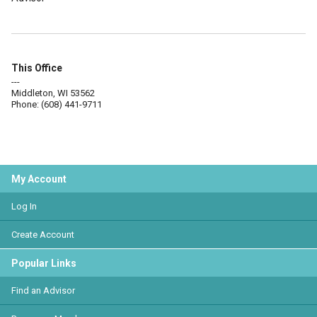
This Office
---
Middleton, WI 53562
Phone: (608) 441-9711
My Account
Log In
Create Account
Popular Links
Find an Advisor