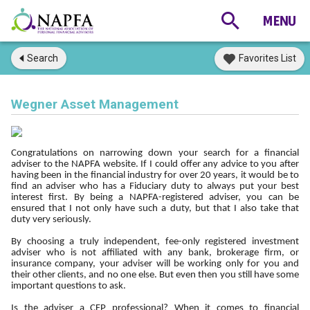
Search
Favorites List
Wegner Asset Management
Congratulations on narrowing down your search for a financial
adviser to the NAPFA website. If I could offer any advice to you after
having been in the financial industry for over 20 years, it would be to
find an adviser who has a Fiduciary duty to always put your best
interest first. By being a NAPFA-registered adviser, you can be
ensured that I not only have such a duty, but that I also take that
duty very seriously.
By choosing a truly independent, fee-only registered investment
adviser who is not affiliated with any bank, brokerage firm, or
insurance company, your adviser will be working only for you and
their other clients, and no one else. But even then you still have some
important questions to ask.
Is the adviser a CFP professional? When it comes to financial