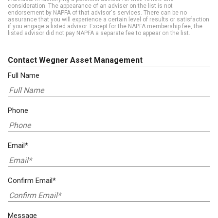
consideration. The appearance of an adviser on the list is not
endorsement by NAPFA of that advisor's services. There can be no
assurance that you will experience a certain level of results or satisfaction
if you engage a listed advisor. Except for the NAPFA membership fee, the
listed advisor did not pay NAPFA a separate fee to appear on the list.
Contact Wegner Asset Management
Full Name
Phone
Email*
Confirm Email*
Message