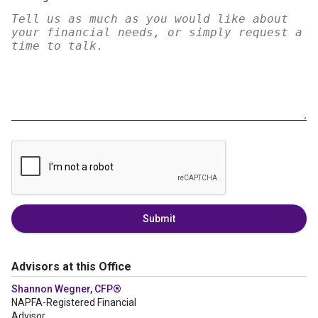
Submit
Advisors at this Office
Shannon Wegner, CFP®
NAPFA-Registered Financial
Advisor