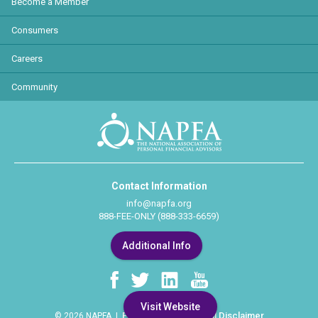
Become a Member
Consumers
Careers
Community
Contact Information
info@napfa.org
888-FEE-ONLY (888-333-6659)
Additional Info
Visit Website
Privacy Policy
Legal Disclaimer
© 2026 NAPFA |