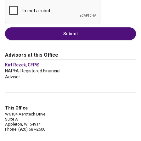
Submit
Advisors at this Office
Kirt Rezek, CFP®
NAPFA-Registered Financial
Advisor
This Office
W6184 Aerotech Drive
Suite A
Appleton, WI 54914
Phone: (920) 687-2600