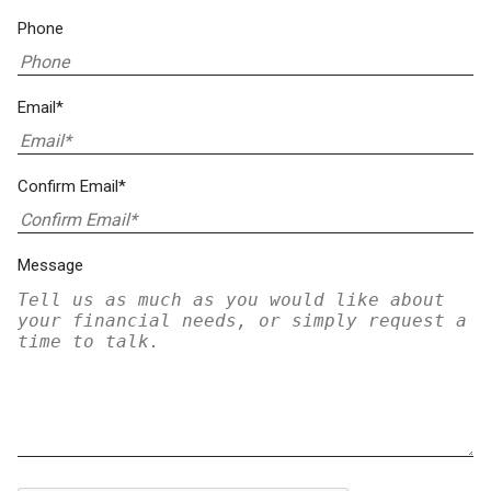
Phone
Email*
Confirm Email*
Message