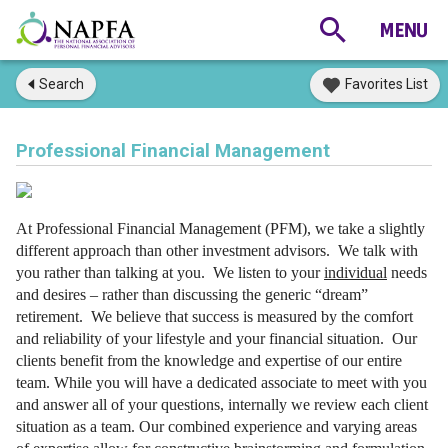
Search
Favorites List
Professional Financial Management
At Professional Financial Management (PFM), we take a slightly
different approach than other investment advisors. We talk with
you rather than talking at you. We listen to your
individual
needs
and desires – rather than discussing the generic “dream”
retirement. We believe that success is measured by the comfort
and reliability of your lifestyle and your financial situation.
Our
clients benefit from the knowledge and expertise of our entire
team. While you will have a dedicated associate to meet with you
and answer all of your questions, internally we review each client
situation as a team. Our combined experience and varying areas