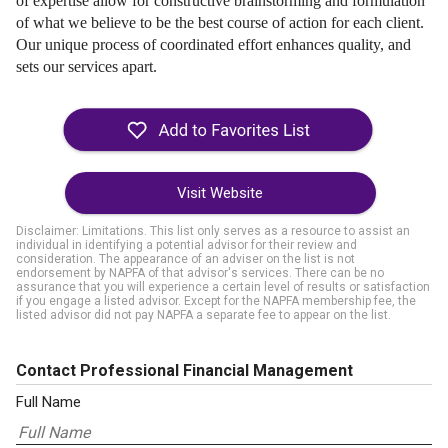
of expertise allow for constructive brainstorming and formulation
of what we believe to be the best course of action for each client.
Our unique process of coordinated effort enhances quality, and
sets our services apart.
Visit Website
Disclaimer: Limitations. This list only serves as a resource to assist an
individual in identifying a potential advisor for their review and
consideration. The appearance of an adviser on the list is not
endorsement by NAPFA of that advisor's services. There can be no
assurance that you will experience a certain level of results or satisfaction
if you engage a listed advisor. Except for the NAPFA membership fee, the
listed advisor did not pay NAPFA a separate fee to appear on the list.
Contact Professional Financial Management
Full Name