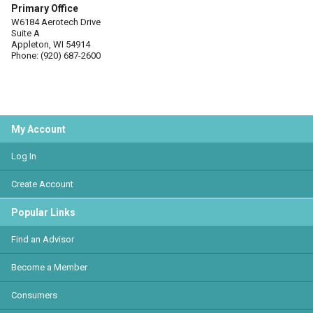
Primary Office
W6184 Aerotech Drive
Suite A
Appleton, WI 54914
Phone: (920) 687-2600
My Account
Log In
Create Account
Popular Links
Find an Advisor
Become a Member
Consumers