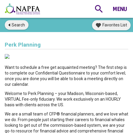
Search
Favorites List
Perk Planning
Want to schedule a free get acquainted meeting? The first step is
to complete our Confidential Questionnaire to your comfort level;
once you are done you will be able to book a meeting directly on
our calendar.
Welcome to Perk Planning – your Madison, Wisconsin-based,
VIRTUAL Fee-only fiduciary. We work exclusively on an HOURLY
basis with clients across the US.
We are a small team of CFP® financial planners, and we love what
we do. From people just starting their careers to financial whales
looking to get out of the commission-based system, we are your
go-to resource for financial advice and comprehensive financial