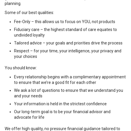
planning.
Some of our best qualities:
Fee-Only – this allows us to focus on YOU, not products
Fiduciary care – the highest standard of care equates to
undivided loyalty
Tailored advice – your goals and priorities drive the process
Respect – for your time, your intelligence, your privacy and
your choices
You should know:
Every relationship begins with a complimentary appointment
to ensure that we’re a good fit for each other
We ask a lot of questions to ensure that we understand you
and your needs
Your information is held in the strictest confidence
Our long-term goal is to be your financial advisor and
advocate for life
We offer high quality, no pressure financial guidance tailored to