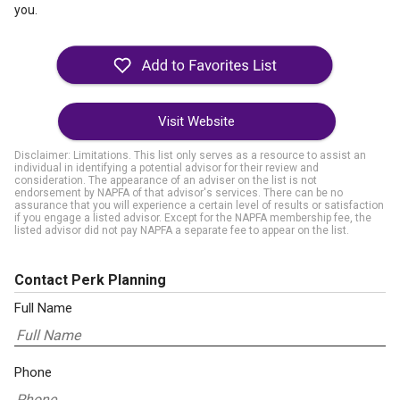
you.
Visit Website
Disclaimer: Limitations. This list only serves as a resource to assist an
individual in identifying a potential advisor for their review and
consideration. The appearance of an adviser on the list is not
endorsement by NAPFA of that advisor's services. There can be no
assurance that you will experience a certain level of results or satisfaction
if you engage a listed advisor. Except for the NAPFA membership fee, the
listed advisor did not pay NAPFA a separate fee to appear on the list.
Contact Perk Planning
Full Name
Phone