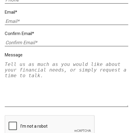
Email*
Confirm Email*
Message