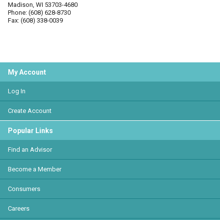
Madison, WI 53703-4680
Phone: (608) 628-8730
Fax: (608) 338-0039
My Account
Log In
Create Account
Popular Links
Find an Advisor
Become a Member
Consumers
Careers