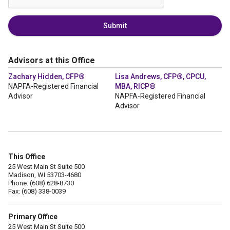
Submit
Advisors at this Office
Zachary Hidden, CFP®
Lisa Andrews, CFP®, CPCU,
NAPFA-Registered Financial
MBA, RICP®
Advisor
NAPFA-Registered Financial
Advisor
This Office
25 West Main St Suite 500
Madison, WI 53703-4680
Phone: (608) 628-8730
Fax: (608) 338-0039
Primary Office
25 West Main St Suite 500