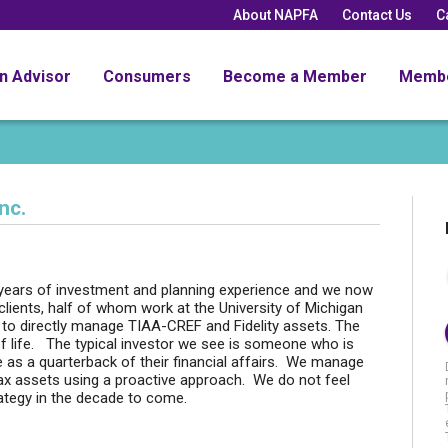
About NAPFA
Contact Us
C
an Advisor
Consumers
Become a Member
Memb
nc.
 years of investment and planning experience and we now
clients, half of whom work at the University of Michigan
 to directly manage TIAA-CREF and Fidelity assets. The
 of life. The typical investor we see is someone who is
e as a quarterback of their financial affairs. We manage
tax assets using a proactive approach. We do not feel
trategy in the decade to come.