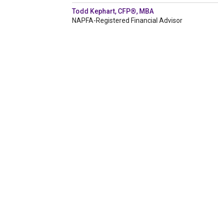
Todd Kephart, CFP®, MBA
NAPFA-Registered Financial Advisor