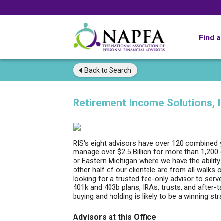
Find 
Back to
Search
Retirement Income Solutions, I
RIS's eight advisors have over 120 combined
manage over $2.5 Billion for more than 1,200 
or Eastern Michigan where we have the ability
other half of our clientele are from all walks
looking for a trusted fee-only advisor to serv
401k and 403b plans, IRAs, trusts, and after-
buying and holding is likely to be a winning s
Advisors at this Office