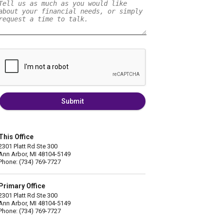
Submit
This Office
2301 Platt Rd Ste 300
Ann Arbor, MI 48104-5149
Phone: (734) 769-7727
Primary Office
2301 Platt Rd Ste 300
Ann Arbor, MI 48104-5149
Phone: (734) 769-7727