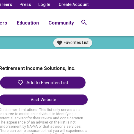
areers
Press
Log In
Create Account
ers
Education
Community
Favorites List
Retirement Income Solutions, Inc.
Visit Website
Disclaimer: Limitations. This list only serves as a
resource to assist an individual in identifying a
potential advisor for their review and consideration.
The appearance of an adviser on the list is not
endorsement by NAPFA of that advisor's services.
There can be no assurance that you will experience a