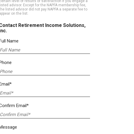
certain level of results or satisfaction if you engage a
listed advisor. Except for the NAPFA membership fee,
the listed advisor did not pay NAPFA a separate fee to
appear on the list.
Contact Retirement Income Solutions,
Inc.
Full Name
Phone
Email*
Confirm Email*
Message