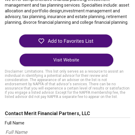
management and tax planning services. Specialties include: asset
allocation and portfolio design,investment management and
advisory, tax planning, insurance and estate planning, retirement
planning, divorce financial planning and college financial planning.
Visit Website
Disclaimer: Limitations. This list only serves as a resource to assist an
individual in identifying a potential advisor for their review and
consideration. The appearance of an adviser on the list is not
endorsement by NAPFA of that advisor's services. There can be no
assurance that you will experience a certain level of results or satisfaction
if you engage a listed advisor. Except for the NAPFA membership fee, the
listed advisor did not pay NAPFA a separate fee to appear on the list.
Contact Merit Financial Partners, LLC
Full Name