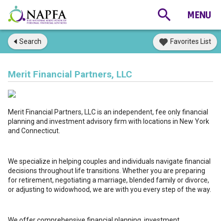
Search
Favorites List
Merit Financial Partners, LLC
Merit Financial Partners, LLC is an independent, fee only financial
planning and investment advisory firm with locations in New York
and Connecticut.
We specialize in helping couples and individuals navigate financial
decisions throughout life transitions. Whether you are preparing
for retirement, negotiating a marriage, blended family or divorce,
or adjusting to widowhood, we are with you every step of the way.
We offer comprehensive financial planning, investment