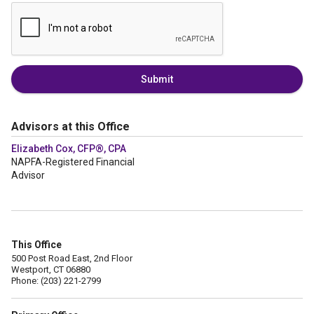
Submit
Advisors at this Office
Elizabeth Cox, CFP®, CPA
NAPFA-Registered Financial
Advisor
This Office
500 Post Road East, 2nd Floor
Westport, CT 06880
Phone: (203) 221-2799