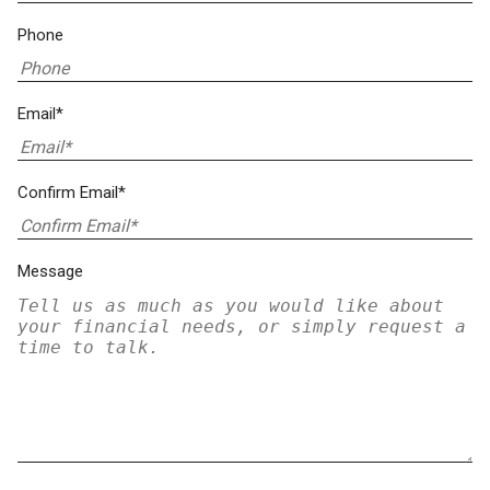
Phone
Email*
Confirm Email*
Message