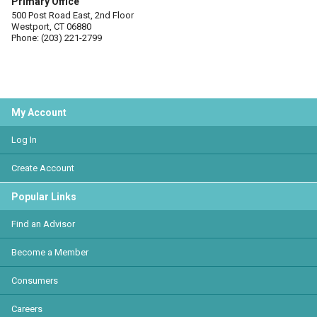
Primary Office
500 Post Road East, 2nd Floor
Westport, CT 06880
Phone: (203) 221-2799
My Account
Log In
Create Account
Popular Links
Find an Advisor
Become a Member
Consumers
Careers