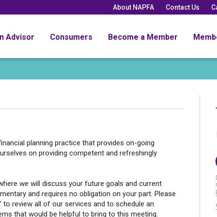
About NAPFA
Contact Us
C
an Advisor
Consumers
Become a Member
Memb
inancial planning practice that provides on-going
rselves on providing competent and refreshingly
where we will discuss your future goals and current
limentary and requires no obligation on your part. Please
e” to review all of our services and to schedule an
ms that would be helpful to bring to this meeting.