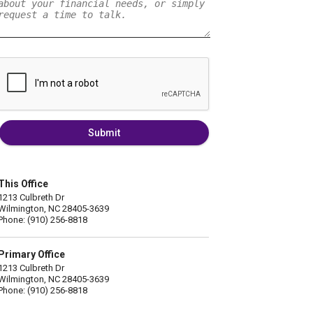
Submit
This Office
1213 Culbreth Dr
Wilmington, NC 28405-3639
Phone: (910) 256-8818
Primary Office
1213 Culbreth Dr
Wilmington, NC 28405-3639
Phone: (910) 256-8818