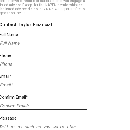
certain level of results or satisfaction if you engage a
listed advisor. Except for the NAPFA membership fee,
the listed advisor did not pay NAPFA a separate fee to
appear on the list.
Contact Taylor Financial
Full Name
Phone
Email*
Confirm Email*
Message