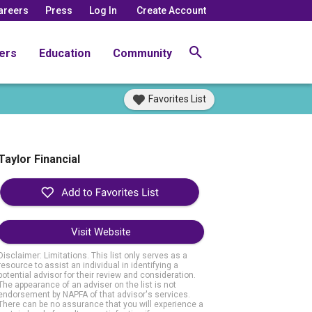
areers
Press
Log In
Create Account
ers
Education
Community
Favorites List
Taylor Financial
Visit Website
Disclaimer: Limitations. This list only serves as a
resource to assist an individual in identifying a
potential advisor for their review and consideration.
The appearance of an adviser on the list is not
endorsement by NAPFA of that advisor's services.
There can be no assurance that you will experience a