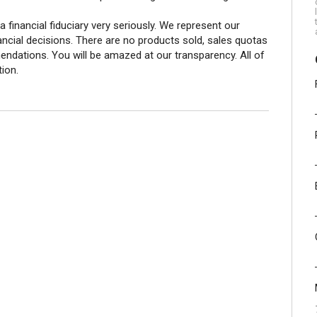
 a financial fiduciary very seriously. We represent our
nancial decisions. There are no products sold, sales quotas
ations. You will be amazed at our transparency. All of
tion.