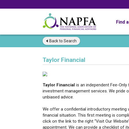
Find 
Back to
Search
Taylor Financial
Taylor Financial
is an independent Fee-Only f
investment management services. We pride ou
unbiased advice.
We offer a confidential introductory meeting 
financial situation. This first meeting is comp
click on the link to the right “Visit Our Websit
appointment. We can provide a checklist of ite