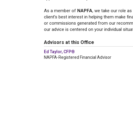
As a member of
NAPFA
, we take our role as
client’s best interest in helping them make fi
or commissions generated from our recommend
our advice is centered on your individual situa
Advisors at this Office
Ed Taylor, CFP®
NAPFA-Registered Financial Advisor