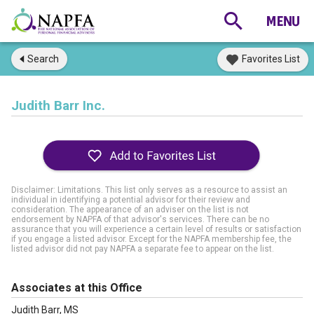
Search
Favorites List
Judith Barr Inc.
Disclaimer: Limitations. This list only serves as a resource to assist an
individual in identifying a potential advisor for their review and
consideration. The appearance of an adviser on the list is not
endorsement by NAPFA of that advisor's services. There can be no
assurance that you will experience a certain level of results or satisfaction
if you engage a listed advisor. Except for the NAPFA membership fee, the
listed advisor did not pay NAPFA a separate fee to appear on the list.
Associates at this Office
Judith Barr, MS