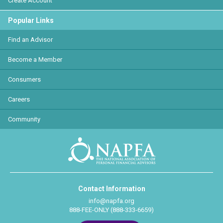
Create Account
Popular Links
Find an Advisor
Become a Member
Consumers
Careers
Community
Contact Information
info@napfa.org
888-FEE-ONLY (888-333-6659)