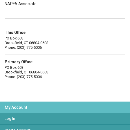
NAPFA Associate
This Office
PO Box 603
Brookfield, CT 06804-0603
Phone: (203) 775-5006
Primary Office
PO Box 603
Brookfield, CT 06804-0603
Phone: (203) 775-5006
My Account
Log In