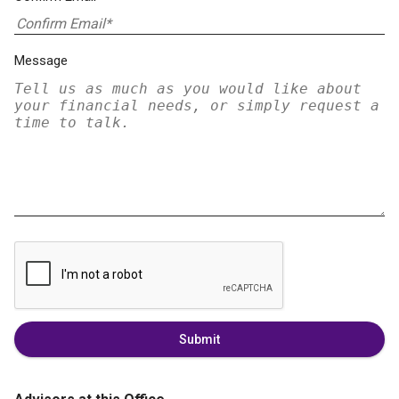
Message
Submit