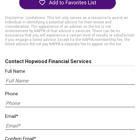
Disclaimer: Limitations. This list only serves as a resource to assist an
individual in identifying a potential advisor for their review and
consideration. The appearance of an adviser on the list is not
endorsement by NAPFA of that advisor's services. There can be no
assurance that you will experience a certain level of results or satisfaction
if you engage a listed advisor. Except for the NAPFA membership fee, the
listed advisor did not pay NAPFA a separate fee to appear on the list.
Contact Hopwood Financial Services
Full Name
Phone
Email*
Confirm Email*