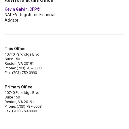
Advisors at this Office
Kevin Galvin, CFP®
NAPFA-Registered Financial
Advisor
This Office
10740 Parkridge Blvd
Suite 150
Reston, VA 20191
Phone: (703) 787-0008
Fax: (703) 759-0990
Primary Office
10740 Parkridge Blvd
Suite 150
Reston, VA 20191
Phone: (703) 787-0008
Fax: (703) 759-0990