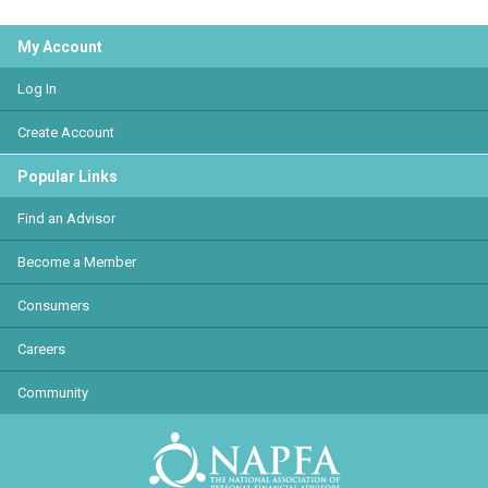
My Account
Log In
Create Account
Popular Links
Find an Advisor
Become a Member
Consumers
Careers
Community