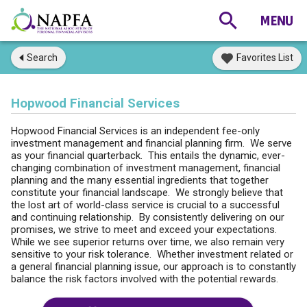
Search
Favorites List
Hopwood Financial Services
Hopwood Financial Services is an independent fee-only
investment management and financial planning firm. We serve
as your financial quarterback. This entails the dynamic, ever-
changing combination of investment management, financial
planning and the many essential ingredients that together
constitute your financial landscape. We strongly believe that
the lost art of world-class service is crucial to a successful
and continuing relationship. By consistently delivering on our
promises, we strive to meet and exceed your expectations.
While we see superior returns over time, we also remain very
sensitive to your risk tolerance. Whether investment related or
a general financial planning issue, our approach is to constantly
balance the risk factors involved with the potential rewards.