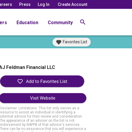
areers
Press
Log In
Create Account
ers
Education
Community
Favorites List
AJ Feldman Financial LLC
Visit Website
Disclaimer: Limitations. This list only serves as a
resource to assist an individual in identifying a
potential advisor for their review and consideration.
The appearance of an adviser on the list is not
endorsement by NAPFA of that advisor's services.
There can be no assurance that you will experience a