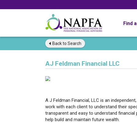
Find 
Back to
Search
AJ Feldman Financial LLC
A J Feldman Financial, LLC is an independent
work with each client to understand their spe
transparent and easy to understand financial p
help build and maintain future wealth.