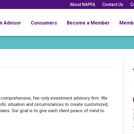
About NAPFA
Contact Us
C
an Advisor
Consumers
Become a Member
Memb
, comprehensive, fee-only investment advisory firm. We
cific situation and circumstances to create customized,
lans. Our goal is to give each client peace of mind to