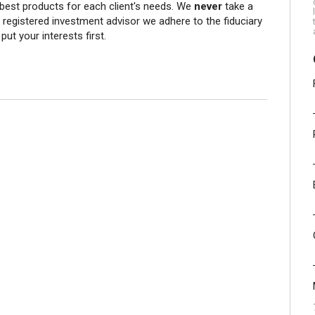
 best products for each client's needs. We
never
take a
egistered investment advisor we adhere to the fiduciary
ut your interests first.