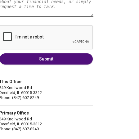
Submit
This Office
849 Knollwood Rd
Deerfield, IL 60015-3312
Phone: (847) 607-8249
Primary Office
849 Knollwood Rd
Deerfield, IL 60015-3312
Phone: (847) 607-8249