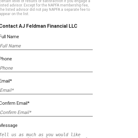
certain level of results or satisfaction if you engage a
listed advisor. Except for the NAPFA membership fee,
the listed advisor did not pay NAPFA a separate fee to
appear on the list.
Contact AJ Feldman Financial LLC
Full Name
Phone
Email*
Confirm Email*
Message