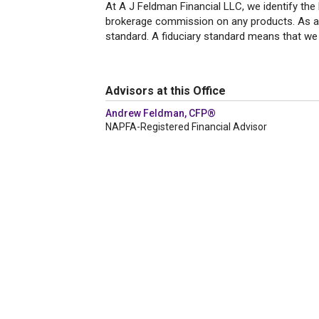
At A J Feldman Financial LLC, we identify the
brokerage commission on any products. As a r
standard. A fiduciary standard means that we p
Advisors at this Office
Andrew Feldman, CFP®
NAPFA-Registered Financial Advisor