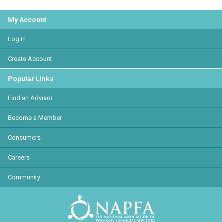
My Account
Log In
Create Account
Popular Links
Find an Advisor
Become a Member
Consumers
Careers
Community