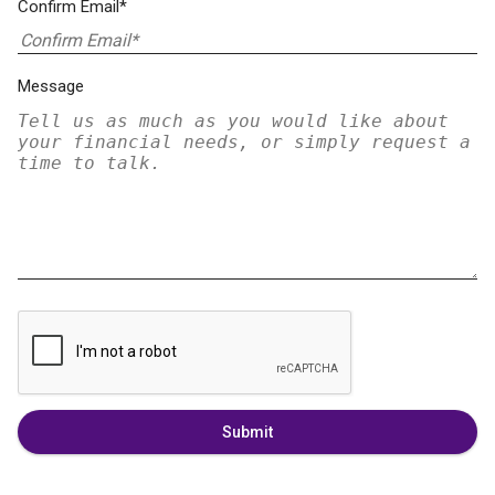
Confirm Email*
Message
Submit