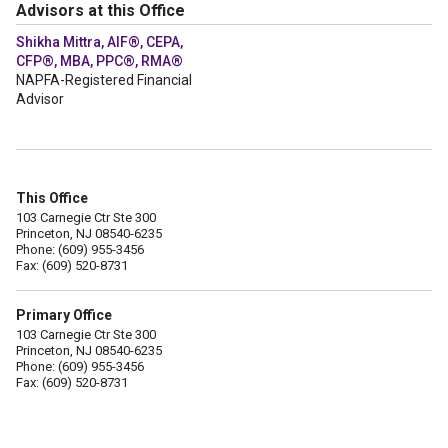
Advisors at this Office
Shikha Mittra, AIF®, CEPA,
CFP®, MBA, PPC®, RMA®
NAPFA-Registered Financial
Advisor
This Office
103 Carnegie Ctr Ste 300
Princeton, NJ 08540-6235
Phone: (609) 955-3456
Fax: (609) 520-8731
Primary Office
103 Carnegie Ctr Ste 300
Princeton, NJ 08540-6235
Phone: (609) 955-3456
Fax: (609) 520-8731