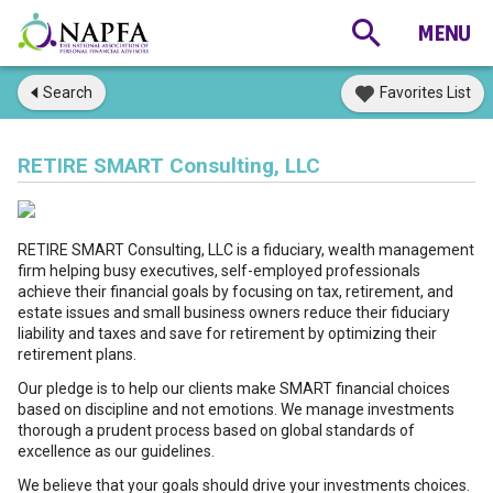
Search
Favorites List
RETIRE SMART Consulting, LLC
RETIRE SMART Consulting, LLC is a fiduciary, wealth management
firm helping busy executives, self-employed professionals
achieve their financial goals by focusing on tax, retirement, and
estate issues and small business owners reduce their fiduciary
liability and taxes and save for retirement by optimizing their
retirement plans.
Our pledge is to help our clients make SMART financial choices
based on discipline and not emotions. We manage investments
thorough a prudent process based on global standards of
excellence as our guidelines.
We believe that your goals should drive your investments choices.