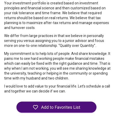
Your investment portfolio is created based on investment
principles and financial science and then customized based on
your risk tolerance and time frame. We believe that required
returns should be based on real returns. We believe that tax
planning is to maximize after-tax returns and manage expenses
and turnover costs.
We differ from large practices in that we believe in personally
serving you versus assigning you to a junior advisor and focus
more on one-to-one relationship. “Quality over Quantity”.
My commitment is to help lots of people. And share knowledge. It
pains me to see hard working people make financial mistakes
which can easily be fixed with the right guidance and time. That is
why when I am not working, you will see me sharing knowledge at
the university, teaching or helping in the community or spending
time with my husband and two children.
I would love to add value to your financial life. Let’s schedule a call
and together we can decide if we can.