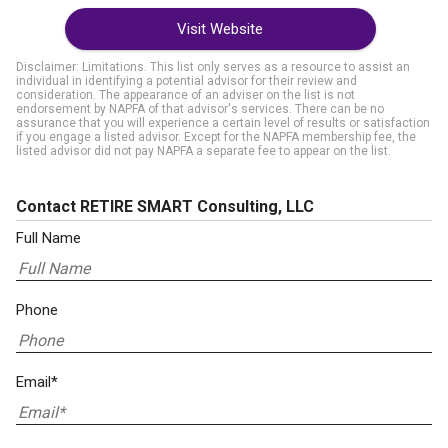
Visit Website
Disclaimer: Limitations. This list only serves as a resource to assist an
individual in identifying a potential advisor for their review and
consideration. The appearance of an adviser on the list is not
endorsement by NAPFA of that advisor's services. There can be no
assurance that you will experience a certain level of results or satisfaction
if you engage a listed advisor. Except for the NAPFA membership fee, the
listed advisor did not pay NAPFA a separate fee to appear on the list.
Contact RETIRE SMART Consulting, LLC
Full Name
Phone
Email*