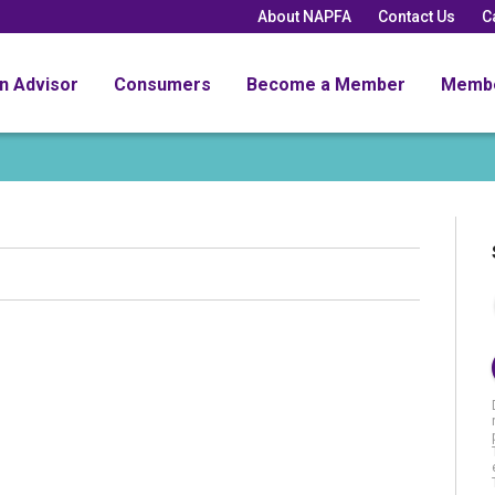
About NAPFA
Contact Us
C
an Advisor
Consumers
Become a Member
Memb