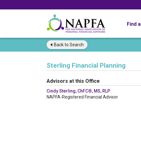
Find 
Back to
Search
Sterling Financial Planning
Advisors at this Office
Cindy Sterling, ChFC®, MS, RLP
NAPFA-Registered Financial Advisor