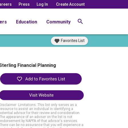
areers
Press
Log In
Create Account
ers
Education
Community
Favorites List
Sterling Financial Planning
Visit Website
Disclaimer: Limitations. This list only serves as a
resource to assist an individual in identifying a
potential advisor for their review and consideration.
The appearance of an adviser on the list is not
endorsement by NAPFA of that advisor's services.
There can be no assurance that you will experience a