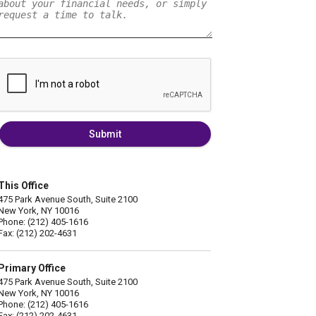
Submit
This Office
475 Park Avenue South, Suite 2100
New York, NY 10016
Phone: (212) 405-1616
Fax: (212) 202-4631
Primary Office
475 Park Avenue South, Suite 2100
New York, NY 10016
Phone: (212) 405-1616
Fax: (212) 202-4631