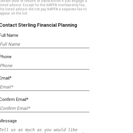
certain level of results or satisfaction if you engage a
listed advisor. Except for the NAPFA membership fee,
the listed advisor did not pay NAPFA a separate fee to
appear on the list.
Contact Sterling Financial Planning
Full Name
Phone
Email*
Confirm Email*
Message