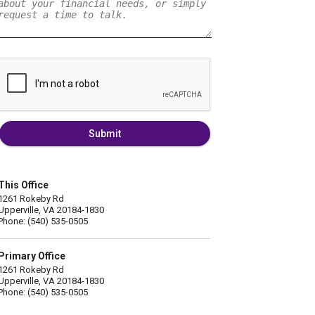
Submit
This Office
1261 Rokeby Rd
Upperville, VA 20184-1830
Phone: (540) 535-0505
Primary Office
1261 Rokeby Rd
Upperville, VA 20184-1830
Phone: (540) 535-0505