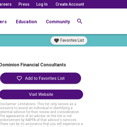
areers
Press
Log In
Create Account
ers
Education
Community
Favorites List
Dominion Financial Consultants
Visit Website
Disclaimer: Limitations. This list only serves as a
resource to assist an individual in identifying a
potential advisor for their review and consideration.
The appearance of an adviser on the list is not
endorsement by NAPFA of that advisor's services.
There can be no assurance that you will experience a