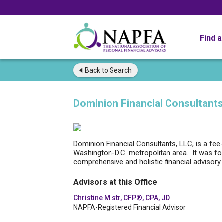
Find 
Back to
Search
Dominion Financial Consultant
Dominion Financial Consultants, LLC, is a fee-o
Washington-D.C. metropolitan area. It was fou
comprehensive and holistic financial advisory
Advisors at this Office
Christine Mistr, CFP®, CPA, JD
NAPFA-Registered Financial Advisor