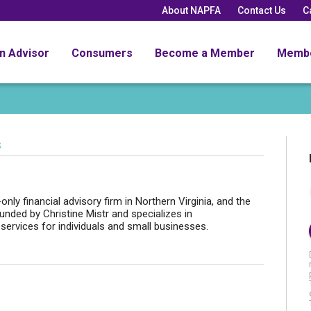
About NAPFA
Contact Us
C
an Advisor
Consumers
Become a Member
Memb
s
nly financial advisory firm in Northern Virginia, and the
nded by Christine Mistr and specializes in
 services for individuals and small businesses.