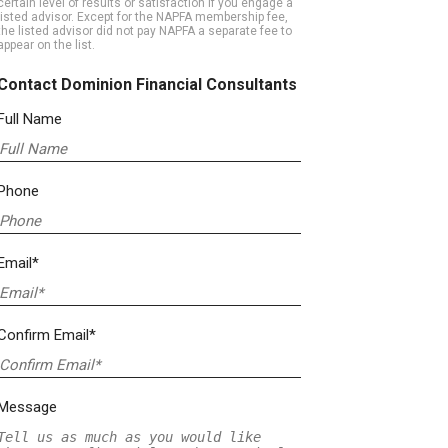
certain level of results or satisfaction if you engage a
listed advisor. Except for the NAPFA membership fee,
the listed advisor did not pay NAPFA a separate fee to
appear on the list.
Contact Dominion Financial Consultants
Full Name
Phone
Email*
Confirm Email*
Message