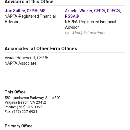
Advisors at this Office
Joe Sallee, CFP®, MS
Arcelia Wicker, CFP®, ChFC®,
NAPFA-Registered Financial
RSSA®
Advisor
NAPFA-Registered Financial
Advisor
📖
Multiple Locations
Associates at Other Firm Offices
Vivian Honeycutt, CFP®
NAPFA Associate
This Office
582 Lynnhaven Parkway, Suite 302
Virginia Beach, VA 23452
Phone: (757) 816-0967
Fax: (757) 227-6931
Primary Office