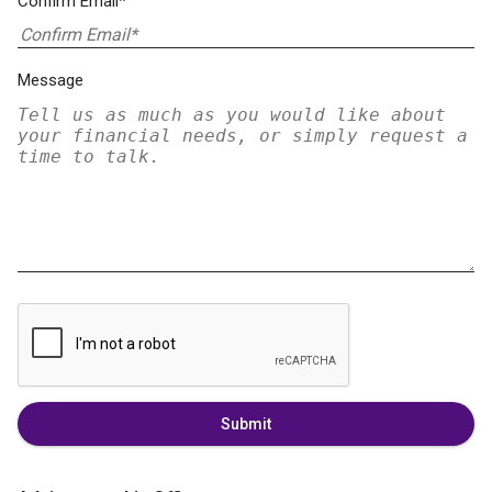
Confirm Email*
Message
Submit