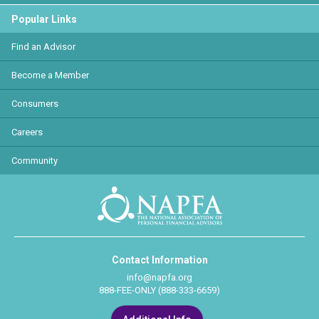
Popular Links
Find an Advisor
Become a Member
Consumers
Careers
Community
Contact Information
info@napfa.org
888-FEE-ONLY (888-333-6659)