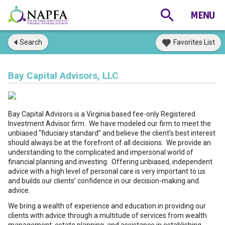
Search
Favorites List
Bay Capital Advisors, LLC
Bay Capital Advisors is a Virginia based fee-only Registered
Investment Advisor firm. We have modeled our firm to meet the
unbiased “fiduciary standard” and believe the client’s best interest
should always be at the forefront of all decisions. We provide an
understanding to the complicated and impersonal world of
financial planning and investing. Offering unbiased, independent
advice with a high level of personal care is very important to us
and builds our clients’ confidence in our decision-making and
advice.
We bring a wealth of experience and education in providing our
clients with advice through a multitude of services from wealth