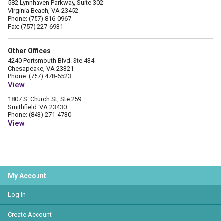
582 Lynnhaven Parkway, Suite 302
Virginia Beach, VA 23452
Phone: (757) 816-0967
Fax: (757) 227-6931
Other Offices
4240 Portsmouth Blvd. Ste 434
Chesapeake, VA 23321
Phone: (757) 478-6523
View
1807 S. Church St, Ste 259
Smithfield, VA 23430
Phone: (843) 271-4730
View
My Account
Log In
Create Account