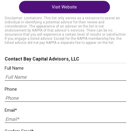
Visit Website
Disclaimer: Limitations. This list only serves as a resource to assist an
individual in identifying a potential advisor for their review and
consideration. The appearance of an adviser on the list is not
endorsement by NAPFA of that advisor's services. There can be no
assurance that you will experience a certain level of results or satisfaction
if you engage a listed advisor. Except for the NAPFA membership fee, the
listed advisor did not pay NAPFA a separate fee to appear on the list.
Contact Bay Capital Advisors, LLC
Full Name
Phone
Email*