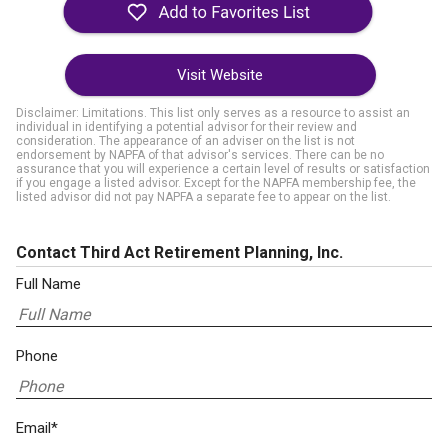
Visit Website
Disclaimer: Limitations. This list only serves as a resource to assist an
individual in identifying a potential advisor for their review and
consideration. The appearance of an adviser on the list is not
endorsement by NAPFA of that advisor's services. There can be no
assurance that you will experience a certain level of results or satisfaction
if you engage a listed advisor. Except for the NAPFA membership fee, the
listed advisor did not pay NAPFA a separate fee to appear on the list.
Contact Third Act Retirement Planning, Inc.
Full Name
Phone
Email*