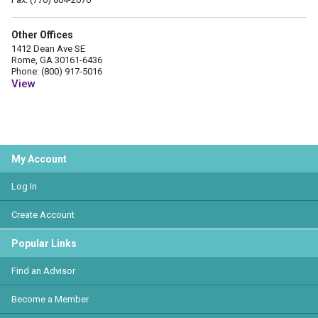
Other Offices
1412 Dean Ave SE
Rome, GA 30161-6436
Phone: (800) 917-5016
View
My Account
Log In
Create Account
Popular Links
Find an Advisor
Become a Member