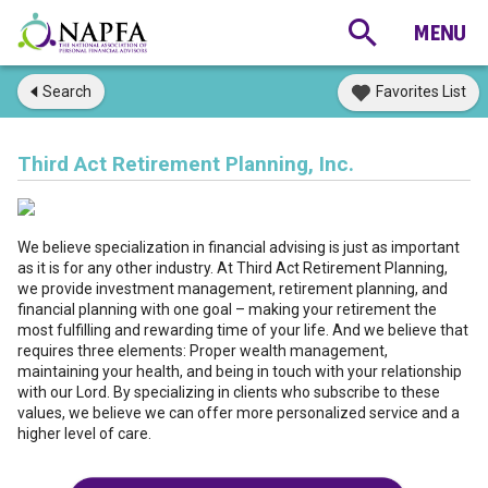
Search
Favorites List
Third Act Retirement Planning, Inc.
We believe specialization in financial advising is just as important
as it is for any other industry. At Third Act Retirement Planning,
we provide investment management, retirement planning, and
financial planning with one goal – making your retirement the
most fulfilling and rewarding time of your life. And we believe that
requires three elements: Proper wealth management,
maintaining your health, and being in touch with your relationship
with our Lord. By specializing in clients who subscribe to these
values, we believe we can offer more personalized service and a
higher level of care.