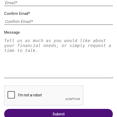
Confirm Email*
Message
Submit