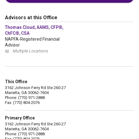
Advisors at this Office
Thomas Cloud, AAMS, CFP®,
ChFC®, CSA
NAPFA-Registered Financial
Advisor
📖
Multiple Locations
This Office
3162 Johnson Ferry Rd Ste 260-27
Marietta, GA 30062-7604
Phone: (770) 971-2888
Fax: (770) 804-2076
Primary Office
3162 Johnson Ferry Rd Ste 260-27
Marietta, GA 30062-7604
Phone: (770) 971-2888
Fax: (770) 804-2076