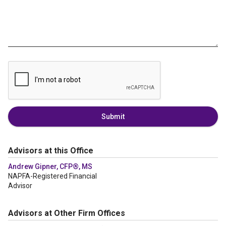
Submit
Advisors at this Office
Andrew Gipner, CFP®, MS
NAPFA-Registered Financial
Advisor
Advisors at Other Firm Offices