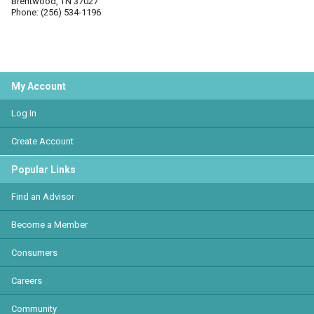
Brentwood, TN 37027
Phone: (256) 534-1196
My Account
Log In
Create Account
Popular Links
Find an Advisor
Become a Member
Consumers
Careers
Community