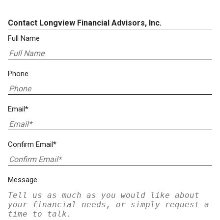
Contact Longview Financial Advisors, Inc.
Full Name
Phone
Email*
Confirm Email*
Message