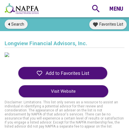
Search
Favorites List
Longview Financial Advisors, Inc.
Visit Website
Disclaimer: Limitations. This list only serves as a resource to assist an
individual in identifying a potential advisor for their review and
consideration. The appearance of an adviser on the list is not
endorsement by NAPFA of that advisor's services. There can be no
assurance that you will experience a certain level of results or satisfaction
if you engage a listed advisor. Except for the NAPFA membership fee, the
listed advisor did not pay NAPFA a separate fee to appear on the list.