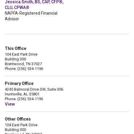
Jessica Smith, BS, CAP, CFP®,
CLU, CPWA®
NAPFA-Registered Financial
Advisor
This Office
104 East Park Drive
Building 300
Brentwood, TN 37027
Phone: (256) 534-1196
Primary Office
4245 Balmoral Drive SW, Suite 306
Huntsville, AL 35801
Phone: (256) 534-1196
View
Other Offices
104 East Park Drive
Building 300