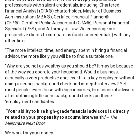
professionals with salient credentials, including: Chartered
Financial Analyst (CFA®) charterholder, Master of Business
Administration (MBA®), Certified Financial Planner®
(CFP®), Certified Public Accountant (CPA®), Personal Financial
Specialist (PFS), and Attorney at Law. We encourage our
prospective clients to compare us (and our credentials) with any
other firm.
“The more intellect, time, and energy spent in hiring a financial
advisor, the more likely you will be to find a suitable one.
“Why are you not as wealthy as you should be? It may be because
of the way you operate your household. Would a business,
especially a very productive one, ever hire a key employee without
doing a serious background check and in-depth interview? Yet
most people, even those with high incomes, hire financial advisors
after obtaining little or no background checks on these
‘employment candidates.’
“
Your ability to hire high-grade financial advisors is directly
related to your propensity to accumulate wealth.”
—
The
Millionaire Next Door
We work for your money.