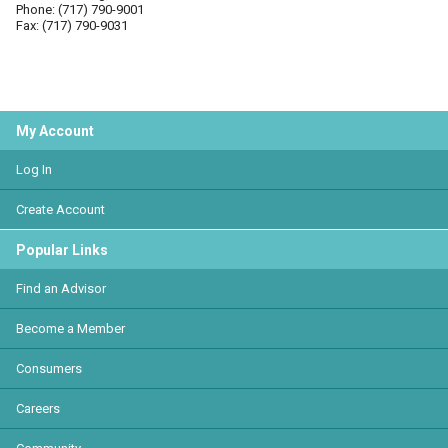
Phone: (717) 790-9001
Fax: (717) 790-9031
My Account
Log In
Create Account
Popular Links
Find an Advisor
Become a Member
Consumers
Careers