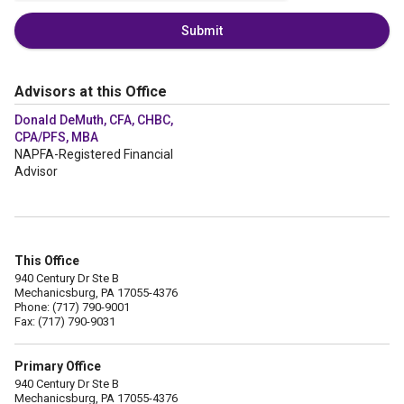
Submit
Advisors at this Office
Donald DeMuth, CFA, CHBC,
CPA/PFS, MBA
NAPFA-Registered Financial
Advisor
This Office
940 Century Dr Ste B
Mechanicsburg, PA 17055-4376
Phone: (717) 790-9001
Fax: (717) 790-9031
Primary Office
940 Century Dr Ste B
Mechanicsburg, PA 17055-4376