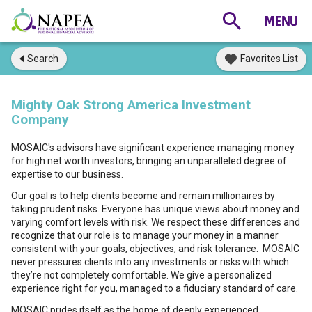
Search
Favorites List
Mighty Oak Strong America Investment
Company
MOSAIC's advisors have significant experience managing money
for high net worth investors, bringing an unparalleled degree of
expertise to our business.
Our goal is to help clients become and remain millionaires by
taking prudent risks. Everyone has unique views about money and
varying comfort levels with risk. We respect these differences and
recognize that our role is to manage your money in a manner
consistent with your goals, objectives, and risk tolerance. MOSAIC
never pressures clients into any investments or risks with which
they’re not completely comfortable. We give a personalized
experience right for you, managed to a fiduciary standard of care.
MOSAIC prides itself as the home of deeply experienced