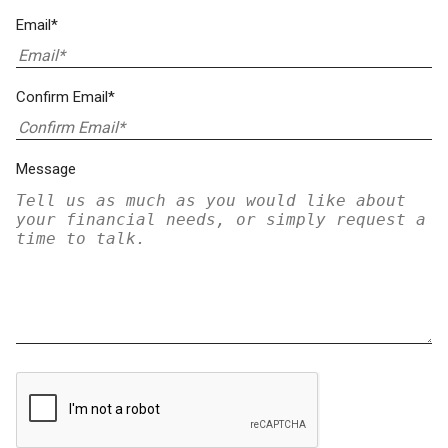
Email*
Confirm Email*
Message