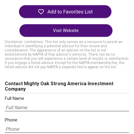
Visit Website
Disclaimer: Limitations. This list only serves as a resource to assist an
individual in identifying a potential advisor for their review and
consideration. The appearance of an adviser on the list is not
endorsement by NAPFA of that advisor's services. There can be no
assurance that you will experience a certain level of results or satisfaction
if you engage a listed advisor. Except for the NAPFA membership fee, the
listed advisor did not pay NAPFA a separate fee to appear on the list.
Contact Mighty Oak Strong America Investment
Company
Full Name
Phone