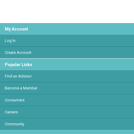
My Account
Log In
Create Account
Popular Links
Find an Advisor
Become a Member
Consumers
Careers
Community