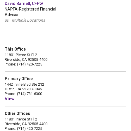
David Barnett, CFP®
NAPFA-Registered Financial
Advisor
📖
Multiple Locations
This Office
11801 Pierce St Fl 2
Riverside, CA 92505-4400
Phone: (714) 420-7225
Primary Office
1442 Irvine Blvd Ste 212
Tustin, CA 92780-3846
Phone: (714) 731-6300
View
Other Offices
11801 Pierce St Fl 2
Riverside, CA 92505-4400
Phone: (714) 420-7225