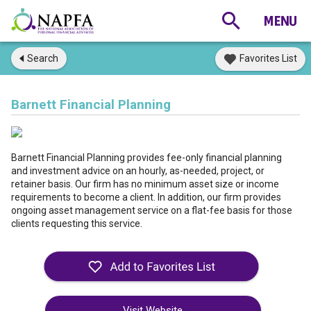
Search
Favorites List
Barnett Financial Planning
Barnett Financial Planning provides fee-only financial planning
and investment advice on an hourly, as-needed, project, or
retainer basis. Our firm has no minimum asset size or income
requirements to become a client. In addition, our firm provides
ongoing asset management service on a flat-fee basis for those
clients requesting this service.
Visit Website