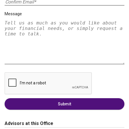
Message
Submit
Advisors at this Office