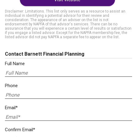
Disclaimer: Limitations. This list only serves as a resource to assist an
individual in identifying a potential advisor for their review and
consideration. The appearance of an adviser on the list is not
endorsement by NAPFA of that advisor's services. There can be no
assurance that you will experience a certain level of results or satisfaction
if you engage a listed advisor. Except for the NAPFA membership fee, the
listed advisor did not pay NAPFA a separate fee to appear on the list.
Contact Barnett Financial Planning
Full Name
Phone
Email*
Confirm Email*