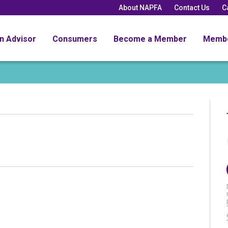
About NAPFA
Contact Us
C
an Advisor
Consumers
Become a Member
Memb