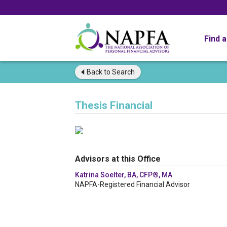
Find 
Back to
Search
Thesis Financial
Advisors at this Office
Katrina Soelter, BA, CFP®, MA
NAPFA-Registered Financial Advisor