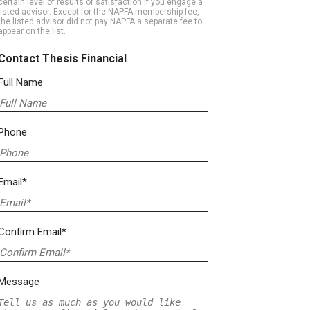
certain level of results or satisfaction if you engage a
listed advisor. Except for the NAPFA membership fee,
the listed advisor did not pay NAPFA a separate fee to
appear on the list.
Contact Thesis Financial
Full Name
Phone
Email*
Confirm Email*
Message