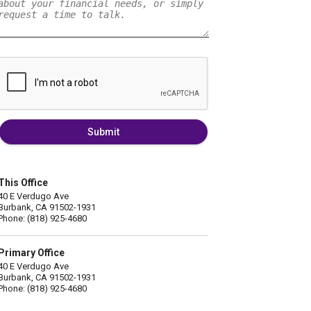
Submit
This Office
40 E Verdugo Ave
Burbank, CA 91502-1931
Phone: (818) 925-4680
Primary Office
40 E Verdugo Ave
Burbank, CA 91502-1931
Phone: (818) 925-4680