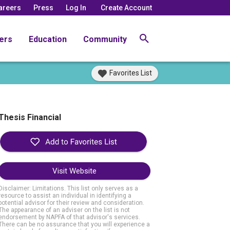
areers
Press
Log In
Create Account
ers
Education
Community
Favorites List
Thesis Financial
Visit Website
Disclaimer: Limitations. This list only serves as a
resource to assist an individual in identifying a
potential advisor for their review and consideration.
The appearance of an adviser on the list is not
endorsement by NAPFA of that advisor's services.
There can be no assurance that you will experience a