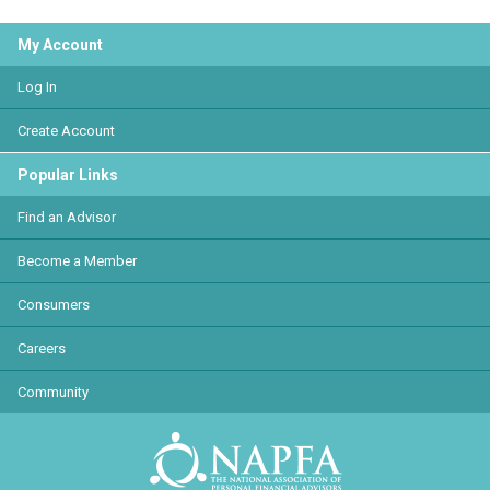
My Account
Log In
Create Account
Popular Links
Find an Advisor
Become a Member
Consumers
Careers
Community