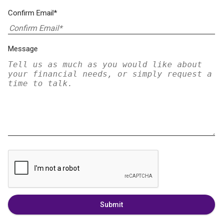
Confirm Email*
Message
Submit