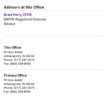
Advisors at this Office
Brent Perry, CFP®
NAPFA-Registered Financial
Advisor
This Office
PO Box 44442
Indianapolis, IN 46244
Phone: (317) 287-0575
Fax: (866) 638-8590
Primary Office
PO Box 44442
Indianapolis, IN 46244
Phone: (317) 287-0575
Fax: (866) 638-8590