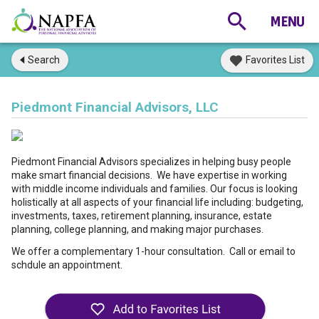
Search
Favorites List
Piedmont Financial Advisors, LLC
Piedmont Financial Advisors specializes in helping busy people
make smart financial decisions. We have expertise in working
with middle income individuals and families. Our focus is looking
holistically at all aspects of your financial life including: budgeting,
investments, taxes, retirement planning, insurance, estate
planning, college planning, and making major purchases.
We offer a complementary 1-hour consultation. Call or email to
schdule an appointment.