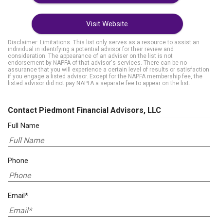
Visit Website
Disclaimer: Limitations. This list only serves as a resource to assist an
individual in identifying a potential advisor for their review and
consideration. The appearance of an adviser on the list is not
endorsement by NAPFA of that advisor's services. There can be no
assurance that you will experience a certain level of results or satisfaction
if you engage a listed advisor. Except for the NAPFA membership fee, the
listed advisor did not pay NAPFA a separate fee to appear on the list.
Contact Piedmont Financial Advisors, LLC
Full Name
Phone
Email*