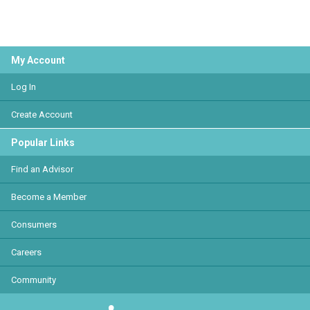
My Account
Log In
Create Account
Popular Links
Find an Advisor
Become a Member
Consumers
Careers
Community