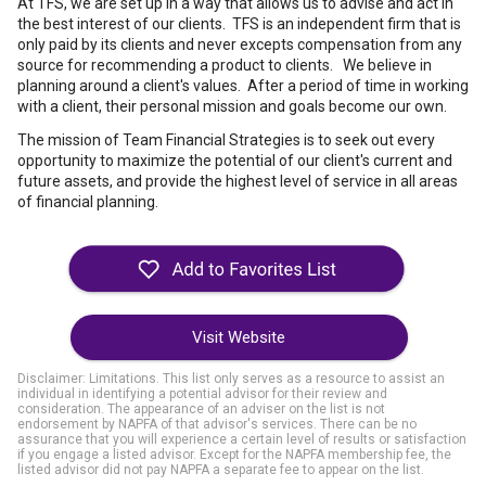
At TFS, we are set up in a way that allows us to advise and act in
the best interest of our clients. TFS is an independent firm that is
only paid by its clients and never excepts compensation from any
source for recommending a product to clients. We believe in
planning around a client's values. After a period of time in working
with a client, their personal mission and goals become our own.
The mission of Team Financial Strategies is to seek out every
opportunity to maximize the potential of our client's current and
future assets, and provide the highest level of service in all areas
of financial planning.
Visit Website
Disclaimer: Limitations. This list only serves as a resource to assist an
individual in identifying a potential advisor for their review and
consideration. The appearance of an adviser on the list is not
endorsement by NAPFA of that advisor's services. There can be no
assurance that you will experience a certain level of results or satisfaction
if you engage a listed advisor. Except for the NAPFA membership fee, the
listed advisor did not pay NAPFA a separate fee to appear on the list.