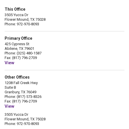
This Office
3505 Yucca Dr
Flower Mound, TX 75028
Phone: 972-970-8093
Primary Office
425 Cypress St
Abilene, TX 79601
Phone: (325) 480-1587
Fax: (817) 796-2709
View
Other Offices
1208 Fall Creek Hwy
Suite B
Granbury, TX 76049
Phone: (817) 573-8326
Fax: (817) 796-2709
View
3505 Yucca Dr
Flower Mound, TX 75028
Phone: 972-970-8093