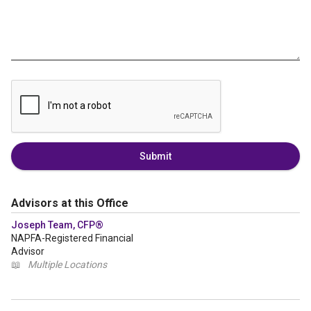
Submit
Advisors at this Office
Joseph Team, CFP®
NAPFA-Registered Financial
Advisor
📖
Multiple Locations