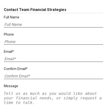
Contact Team Financial Strategies
Full Name
Phone
Email*
Confirm Email*
Message