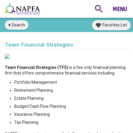
Search
Favorites List
Team Financial Strategies
Team Financial Strategies (TFS)
is a fee-only financial planning
firm that offers comprehensive financial services including:
Portfolio Management
Retirement Planning
Estate Planning
Budget/Cash Flow Planning
Insurance Planning
Tax Planning