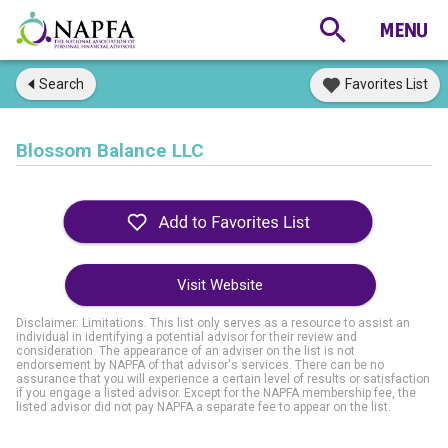
Search
Favorites List
Blossom Balance LLC
Visit Website
Disclaimer: Limitations. This list only serves as a resource to assist an
individual in identifying a potential advisor for their review and
consideration. The appearance of an adviser on the list is not
endorsement by NAPFA of that advisor's services. There can be no
assurance that you will experience a certain level of results or satisfaction
if you engage a listed advisor. Except for the NAPFA membership fee, the
listed advisor did not pay NAPFA a separate fee to appear on the list.