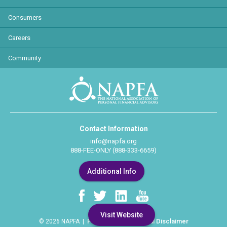
Consumers
Careers
Community
Contact Information
info@napfa.org
888-FEE-ONLY (888-333-6659)
Additional Info
Visit Website
Privacy Policy
Legal Disclaimer
© 2026 NAPFA |