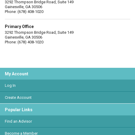
3292 Thompson Bridge Road, Suite 149
Gainesville, GA 30506
Phone: (678) 408-1020
Primary Office
3292 Thompson Bridge Road, Suite 149
Gainesville, GA 30506
Phone: (678) 408-1020
My Account
Log In
Create Account
Popular Links
Find an Advisor
Become a Member