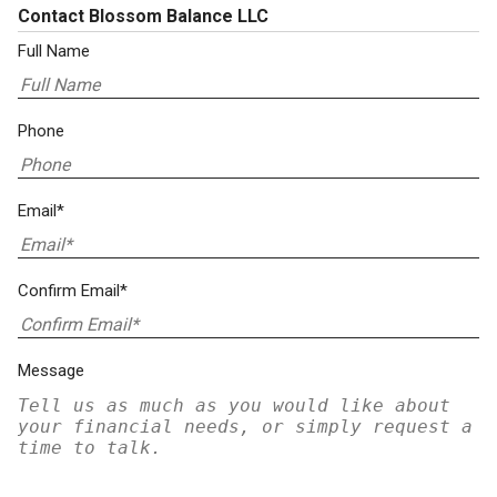
Contact Blossom Balance LLC
Full Name
Phone
Email*
Confirm Email*
Message