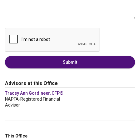
Submit
Advisors at this Office
Tracey Ann Gordineer, CFP®
NAPFA-Registered Financial
Advisor
This Office