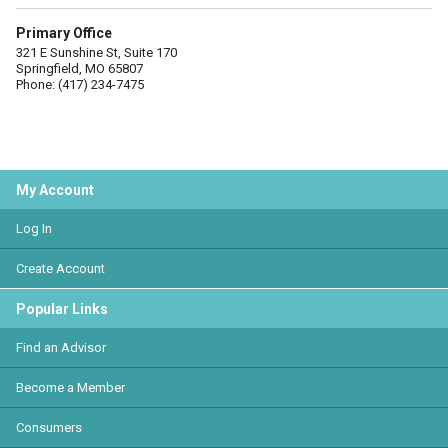
Primary Office
321 E Sunshine St, Suite 170
Springfield, MO 65807
Phone: (417) 234-7475
My Account
Log In
Create Account
Popular Links
Find an Advisor
Become a Member
Consumers