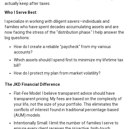
actually keep after taxes.
Who I Serve Best:
I specialize in working with diligent savers—individuals and
families who have spent decades accumulating assets and are
now facing the stress of the "distribution phase." I help answer the
big questions:
How do I create a reliable "paycheck" from my various
accounts?
Which assets should I spend first to minimize my lifetime tax
bill?
How do I protect my plan from market volatility?
The JKD Financial Difference
Flat-Fee Model: I believe transparent advice should have
transparent pricing. My fees are based on the complexity of
your life, not the size of your portfolio. This eliminates the
conflicts of interest found in traditional percentage-based
(AUM) models.
Intentionally Small: I limit the number of families I serve to
ensure every client receives the proactive, high-touch