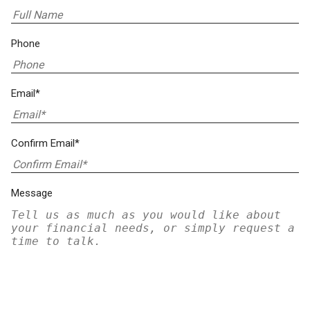
Phone
Email*
Confirm Email*
Message