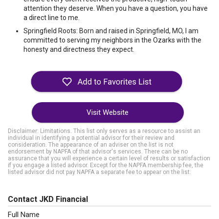
attention they deserve. When you have a question, you have
a direct line to me.
Springfield Roots: Born and raised in Springfield, MO, I am
committed to serving my neighbors in the Ozarks with the
honesty and directness they expect.
Visit Website
Disclaimer: Limitations. This list only serves as a resource to assist an
individual in identifying a potential advisor for their review and
consideration. The appearance of an adviser on the list is not
endorsement by NAPFA of that advisor's services. There can be no
assurance that you will experience a certain level of results or satisfaction
if you engage a listed advisor. Except for the NAPFA membership fee, the
listed advisor did not pay NAPFA a separate fee to appear on the list.
Contact JKD Financial
Full Name