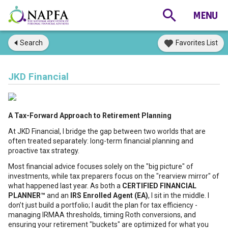
Search
Favorites List
JKD Financial
A Tax-Forward Approach to Retirement Planning
At JKD Financial, I bridge the gap between two worlds that are
often treated separately: long-term financial planning and
proactive tax strategy.
Most financial advice focuses solely on the "big picture" of
investments, while tax preparers focus on the "rearview mirror" of
what happened last year. As both a
CERTIFIED FINANCIAL
PLANNER™
and an
IRS Enrolled Agent (EA)
, I sit in the middle. I
don’t just build a portfolio; I audit the plan for tax efficiency -
managing IRMAA thresholds, timing Roth conversions, and
ensuring your retirement "buckets" are optimized for what you