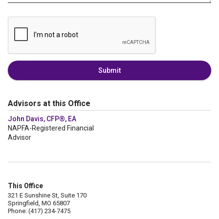
Submit
Advisors at this Office
John Davis, CFP®, EA
NAPFA-Registered Financial
Advisor
This Office
321 E Sunshine St, Suite 170
Springfield, MO 65807
Phone: (417) 234-7475