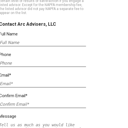
certain level of results or satisfaction if you engage a
listed advisor. Except for the NAPFA membership fee,
the listed advisor did not pay NAPFA a separate fee to
appear on the list.
Contact Arc Advisers, LLC
Full Name
Phone
Email*
Confirm Email*
Message