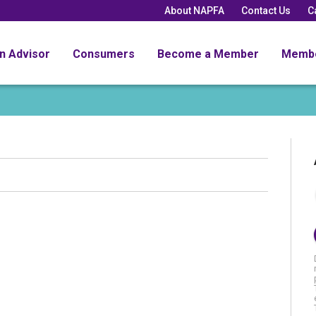
About NAPFA
Contact Us
C
an Advisor
Consumers
Become a Member
Memb