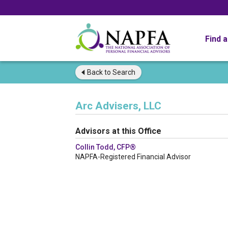
Find 
Back to
Search
Arc Advisers, LLC
Advisors at this Office
Collin Todd, CFP®
NAPFA-Registered Financial Advisor