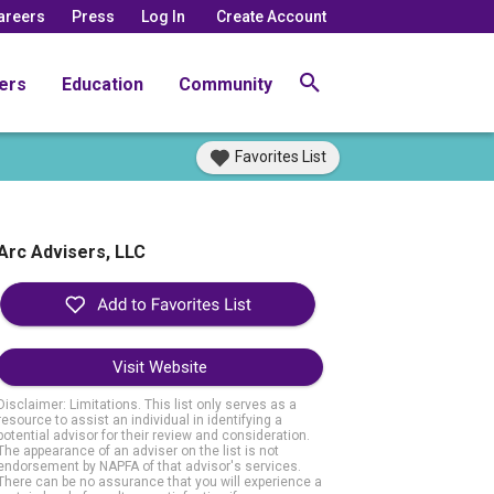
areers
Press
Log In
Create Account
ers
Education
Community
Favorites List
Arc Advisers, LLC
Visit Website
Disclaimer: Limitations. This list only serves as a
resource to assist an individual in identifying a
potential advisor for their review and consideration.
The appearance of an adviser on the list is not
endorsement by NAPFA of that advisor's services.
There can be no assurance that you will experience a