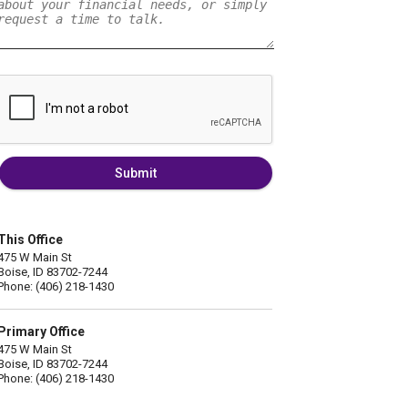
Submit
This Office
475 W Main St
Boise, ID 83702-7244
Phone: (406) 218-1430
Primary Office
475 W Main St
Boise, ID 83702-7244
Phone: (406) 218-1430