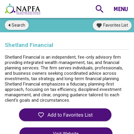
Search
Favorites List
Shetland Financial
Shetland Financial is an independent, fee-only advisory firm
providing integrated wealth management, tax, and financial
planning services. The firm serves individuals, professionals,
and business owners seeking coordinated advice across
investments, tax strategy, and long-term financial planning.
Shetland Financial emphasizes a fiduciary, planning-first
approach, focusing on tax efficiency, disciplined investment
management, and clear, ongoing guidance tailored to each
client’s goals and circumstances.
Visit Website