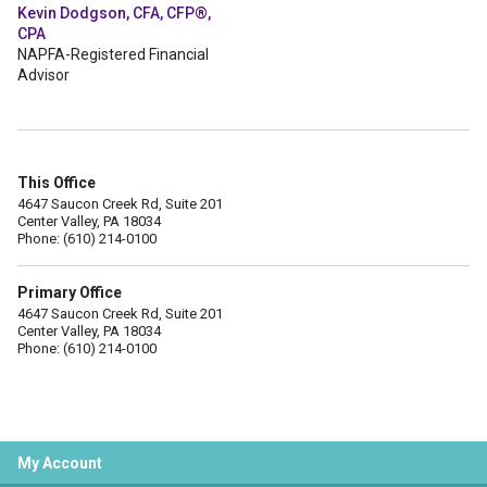
Kevin Dodgson, CFA, CFP®,
CPA
NAPFA-Registered Financial
Advisor
This Office
4647 Saucon Creek Rd, Suite 201
Center Valley, PA 18034
Phone: (610) 214-0100
Primary Office
4647 Saucon Creek Rd, Suite 201
Center Valley, PA 18034
Phone: (610) 214-0100
My Account