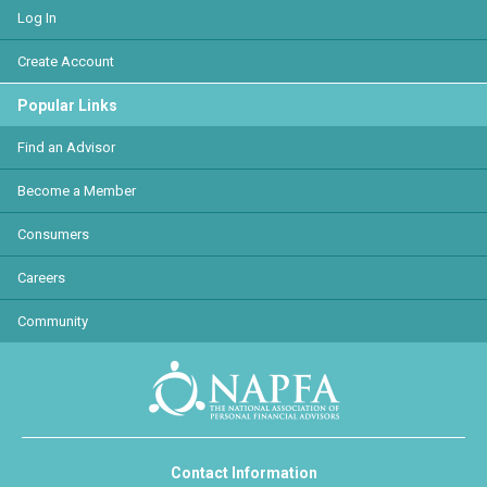
Log In
Create Account
Popular Links
Find an Advisor
Become a Member
Consumers
Careers
Community
Contact Information