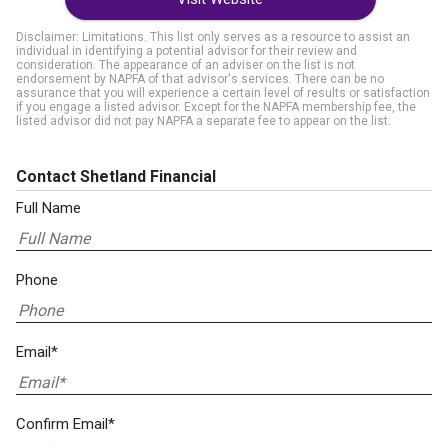
Disclaimer: Limitations. This list only serves as a resource to assist an
individual in identifying a potential advisor for their review and
consideration. The appearance of an adviser on the list is not
endorsement by NAPFA of that advisor's services. There can be no
assurance that you will experience a certain level of results or satisfaction
if you engage a listed advisor. Except for the NAPFA membership fee, the
listed advisor did not pay NAPFA a separate fee to appear on the list.
Contact Shetland Financial
Full Name
Phone
Email*
Confirm Email*