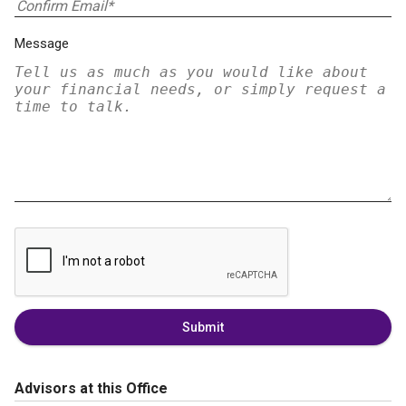
Message
Submit
Advisors at this Office