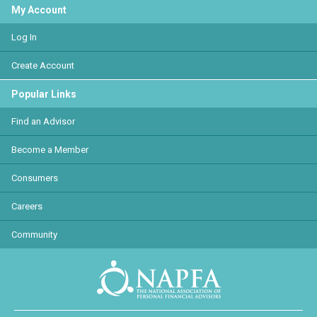
My Account
Log In
Create Account
Popular Links
Find an Advisor
Become a Member
Consumers
Careers
Community