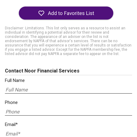
Disclaimer: Limitations. This list only serves as a resource to assist an
individual in identifying a potential advisor for their review and
consideration. The appearance of an adviser on the list is not
endorsement by NAPFA of that advisor's services. There can be no
assurance that you will experience a certain level of results or satisfaction
if you engage a listed advisor. Except for the NAPFA membership fee, the
listed advisor did not pay NAPFA a separate fee to appear on the list.
Contact Noor Financial Services
Full Name
Phone
Email*