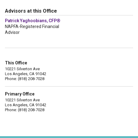
Advisors at this Office
Patrick Yaghoobians, CFP®
NAPFA-Registered Financial
Advisor
This Office
10221 Silverton Ave
Los Angeles, CA 91042
Phone: (818) 208-7028
Primary Office
10221 Silverton Ave
Los Angeles, CA 91042
Phone: (818) 208-7028