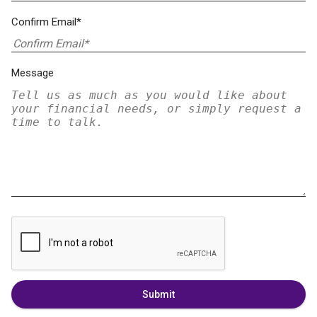
Confirm Email*
Message
Submit