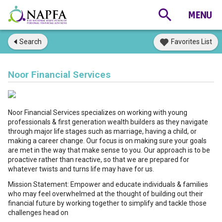
Search
Favorites List
Noor Financial Services
Noor Financial Services specializes on working with young
professionals & first generation wealth builders as they navigate
through major life stages such as marriage, having a child, or
making a career change. Our focus is on making sure your goals
are met in the way that make sense to you. Our approach is to be
proactive rather than reactive, so that we are prepared for
whatever twists and turns life may have for us.
Mission Statement: Empower and educate individuals & families
who may feel overwhelmed at the thought of building out their
financial future by working together to simplify and tackle those
challenges head on