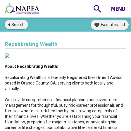
Search
Favorites List
Recalibrating Wealth
About Recalibrating Wealth:
Recalibrating Wealth is a fee-only Registered Investment Advisor
based in Orange County, CA, serving clients both locally and
virtually.
We provide comprehensive financial planning and investment
management for thoughtful, busy mid-career professionals and
families who feel stretched thin by the growing complexity of
their financial lives. Whether you're establishing your financial
foundation, preparing for major milestones, or navigating big
career or life changes, our collaborative life-centered financial