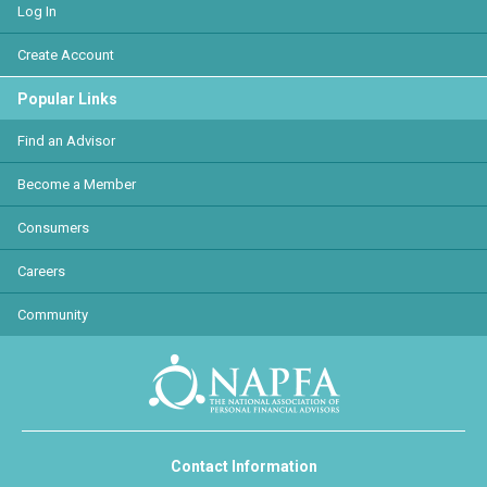
Log In
Create Account
Popular Links
Find an Advisor
Become a Member
Consumers
Careers
Community
Contact Information