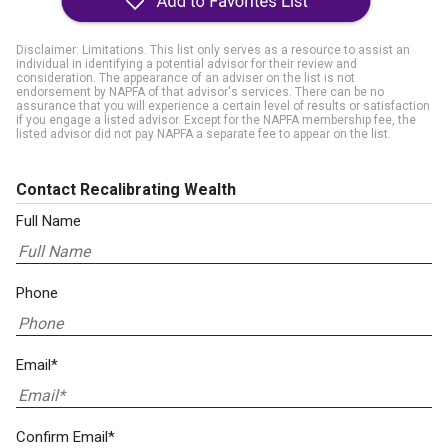
Disclaimer: Limitations. This list only serves as a resource to assist an
individual in identifying a potential advisor for their review and
consideration. The appearance of an adviser on the list is not
endorsement by NAPFA of that advisor's services. There can be no
assurance that you will experience a certain level of results or satisfaction
if you engage a listed advisor. Except for the NAPFA membership fee, the
listed advisor did not pay NAPFA a separate fee to appear on the list.
Contact Recalibrating Wealth
Full Name
Phone
Email*
Confirm Email*