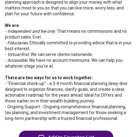
planning approach is designed to align your money with what
matters most to you so that you can live more, worry less, and
plan for your future with confidence.
We are:
-
Independent and fee only
. That means no commissions and no
product sales. Ever.
-
Fiduciaries
. Ethically committed to providing advice that is in your
best interest.
-
Virtual-first
. We can serve clients nationwide.
-
Accessible
. We have no account minimums. We can help you
whatever stage you're at.
There are two ways for us to work together:
- "Financial check-up" - a 3-4 month financial planning deep-dive
designed to organize finances, clarify goals, and create a clear,
actionable roadmap for the years ahead. Ideal for DIYers and
those earlier on in their wealth building journey.
- Ongoing Support - Ongoing comprehensive financial planning,
tax planning, and investment management for those seeking a
long-term partnership with a trusted financial professional.