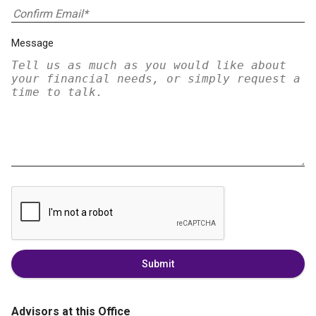
Message
Submit
Advisors at this Office