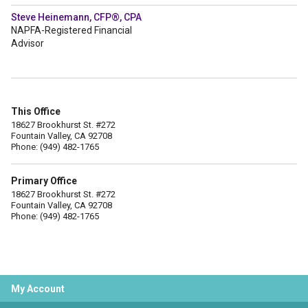
Steve Heinemann, CFP®, CPA
NAPFA-Registered Financial
Advisor
This Office
18627 Brookhurst St. #272
Fountain Valley, CA 92708
Phone: (949) 482-1765
Primary Office
18627 Brookhurst St. #272
Fountain Valley, CA 92708
Phone: (949) 482-1765
My Account