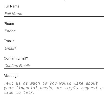
Full Name
Phone
Email*
Confirm Email*
Message