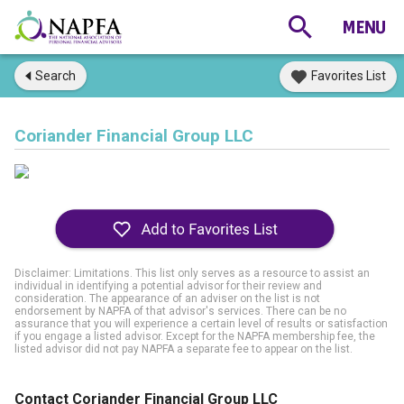
Search
Favorites List
Coriander Financial Group LLC
Disclaimer: Limitations. This list only serves as a resource to assist an
individual in identifying a potential advisor for their review and
consideration. The appearance of an adviser on the list is not
endorsement by NAPFA of that advisor's services. There can be no
assurance that you will experience a certain level of results or satisfaction
if you engage a listed advisor. Except for the NAPFA membership fee, the
listed advisor did not pay NAPFA a separate fee to appear on the list.
Contact Coriander Financial Group LLC