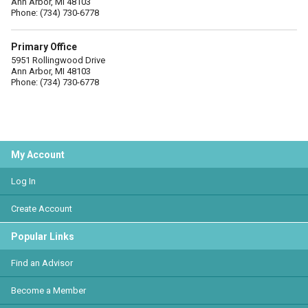
Ann Arbor, MI 48103
Phone: (734) 730-6778
Primary Office
5951 Rollingwood Drive
Ann Arbor, MI 48103
Phone: (734) 730-6778
My Account
Log In
Create Account
Popular Links
Find an Advisor
Become a Member