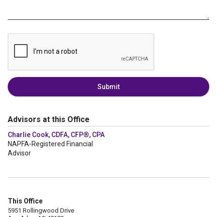
Submit
Advisors at this Office
Charlie Cook, CDFA, CFP®, CPA
NAPFA-Registered Financial
Advisor
This Office
5951 Rollingwood Drive