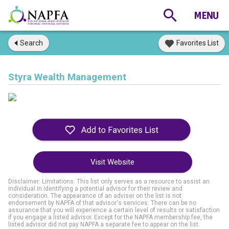
Search
Favorites List
Styra Wealth Management
Visit Website
Disclaimer: Limitations. This list only serves as a resource to assist an
individual in identifying a potential advisor for their review and
consideration. The appearance of an adviser on the list is not
endorsement by NAPFA of that advisor's services. There can be no
assurance that you will experience a certain level of results or satisfaction
if you engage a listed advisor. Except for the NAPFA membership fee, the
listed advisor did not pay NAPFA a separate fee to appear on the list.