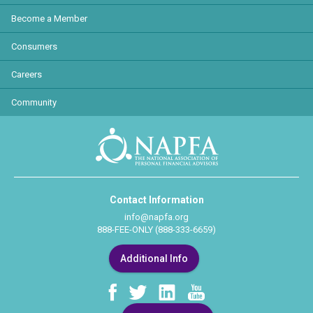
Become a Member
Consumers
Careers
Community
Contact Information
info@napfa.org
888-FEE-ONLY (888-333-6659)
Additional Info