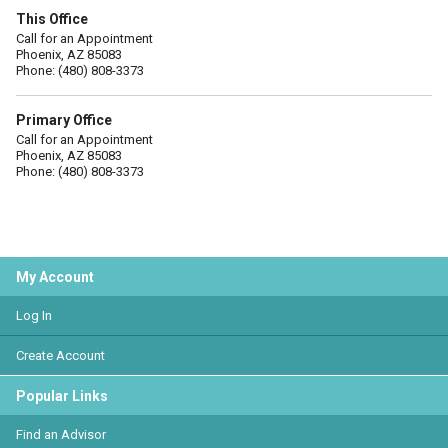
This Office
Call for an Appointment
Phoenix, AZ 85083
Phone: (480) 808-3373
Primary Office
Call for an Appointment
Phoenix, AZ 85083
Phone: (480) 808-3373
My Account
Log In
Create Account
Popular Links
Find an Advisor