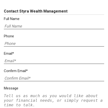
Contact Styra Wealth Management
Full Name
Phone
Email*
Confirm Email*
Message