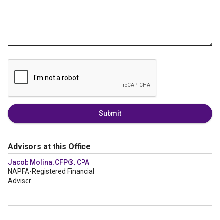
Submit
Advisors at this Office
Jacob Molina, CFP®, CPA
NAPFA-Registered Financial
Advisor