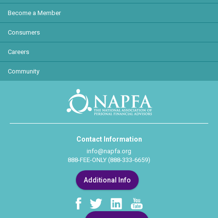
Become a Member
Consumers
Careers
Community
Contact Information
info@napfa.org
888-FEE-ONLY (888-333-6659)
Additional Info