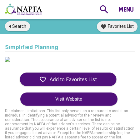
Search
Favorites List
Simplified Planning
Visit Website
Disclaimer: Limitations. This list only serves as a resource to assist an
individual in identifying a potential advisor for their review and
consideration. The appearance of an adviser on the list is not
endorsement by NAPFA of that advisor's services. There can be no
assurance that you will experience a certain level of results or satisfaction
if you engage a listed advisor. Except for the NAPFA membership fee, the
listed advisor did not pay NAPFA a separate fee to appear on the list.