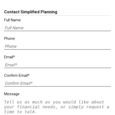
Contact Simplified Planning
Full Name
Phone
Email*
Confirm Email*
Message