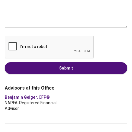
Submit
Advisors at this Office
Benjamin Geiger, CFP®
NAPFA-Registered Financial
Advisor