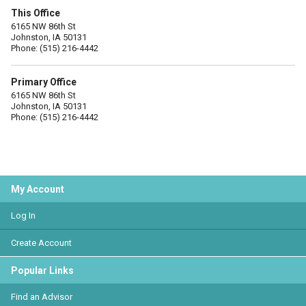
This Office
6165 NW 86th St
Johnston, IA 50131
Phone: (515) 216-4442
Primary Office
6165 NW 86th St
Johnston, IA 50131
Phone: (515) 216-4442
My Account
Log In
Create Account
Popular Links
Find an Advisor