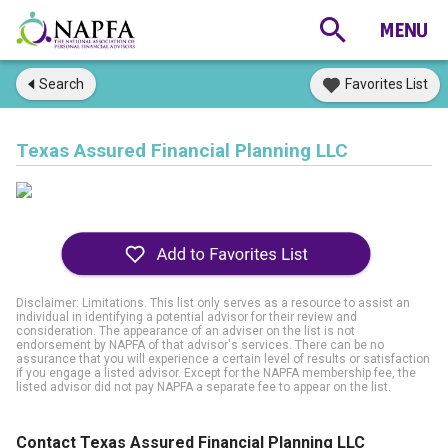
Search
Favorites List
Texas Assured Financial Planning LLC
Disclaimer: Limitations. This list only serves as a resource to assist an
individual in identifying a potential advisor for their review and
consideration. The appearance of an adviser on the list is not
endorsement by NAPFA of that advisor's services. There can be no
assurance that you will experience a certain level of results or satisfaction
if you engage a listed advisor. Except for the NAPFA membership fee, the
listed advisor did not pay NAPFA a separate fee to appear on the list.
Contact Texas Assured Financial Planning LLC