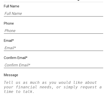
Full Name
Phone
Email*
Confirm Email*
Message