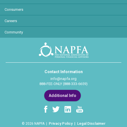
Consumers
Careers
Community
Contact Information
info@napfa.org
888-FEE-ONLY (888-333-6659)
Additional Info
Privacy Policy
Legal Disclaimer
© 2026 NAPFA |