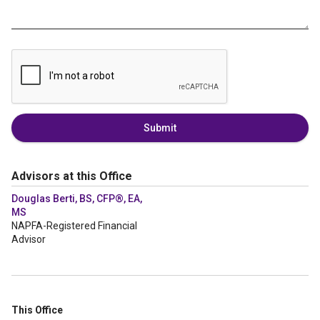
Submit
Advisors at this Office
Douglas Berti, BS, CFP®, EA,
MS
NAPFA-Registered Financial
Advisor
This Office