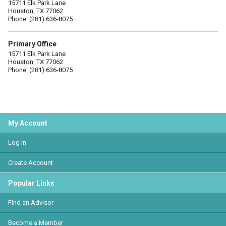
15711 Elk Park Lane
Houston, TX 77062
Phone: (281) 636-8075
Primary Office
15711 Elk Park Lane
Houston, TX 77062
Phone: (281) 636-8075
My Account
Log In
Create Account
Popular Links
Find an Advisor
Become a Member