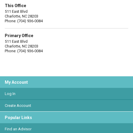
This Office
511 East Blvd
Charlotte, NC 28203
Phone: (704) 936-0084
Primary Office
511 East Blvd
Charlotte, NC 28203
Phone: (704) 936-0084
My Account
Log In
Create Account
Popular Links
Find an Advisor