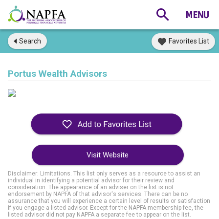
Search
Favorites List
Portus Wealth Advisors
Visit Website
Disclaimer: Limitations. This list only serves as a resource to assist an
individual in identifying a potential advisor for their review and
consideration. The appearance of an adviser on the list is not
endorsement by NAPFA of that advisor's services. There can be no
assurance that you will experience a certain level of results or satisfaction
if you engage a listed advisor. Except for the NAPFA membership fee, the
listed advisor did not pay NAPFA a separate fee to appear on the list.