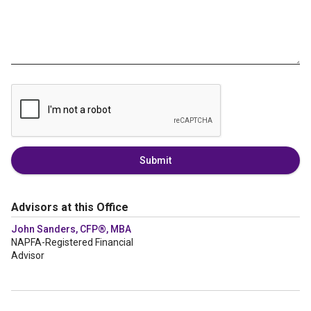
Submit
Advisors at this Office
John Sanders, CFP®, MBA
NAPFA-Registered Financial
Advisor