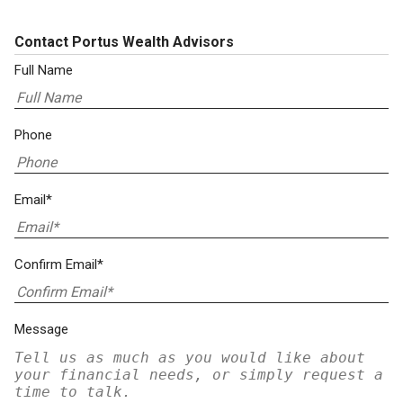
Contact Portus Wealth Advisors
Full Name
Phone
Email*
Confirm Email*
Message