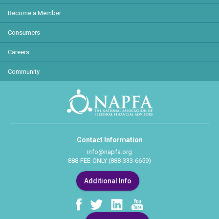
Become a Member
Consumers
Careers
Community
Contact Information
info@napfa.org
888-FEE-ONLY (888-333-6659)
Additional Info