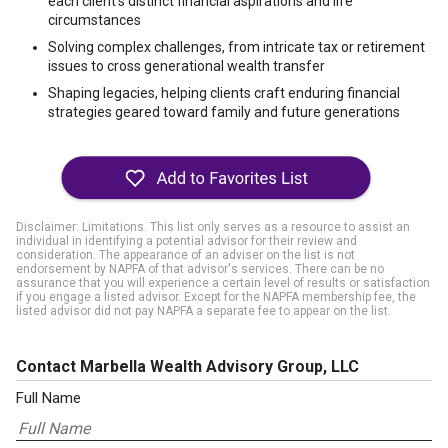
each client’s distinct financial aspirations and life
circumstances
Solving complex challenges, from intricate tax or retirement
issues to cross generational wealth transfer
Shaping legacies, helping clients craft enduring financial
strategies geared toward family and future generations
Disclaimer: Limitations. This list only serves as a resource to assist an
individual in identifying a potential advisor for their review and
consideration. The appearance of an adviser on the list is not
endorsement by NAPFA of that advisor's services. There can be no
assurance that you will experience a certain level of results or satisfaction
if you engage a listed advisor. Except for the NAPFA membership fee, the
listed advisor did not pay NAPFA a separate fee to appear on the list.
Contact Marbella Wealth Advisory Group, LLC
Full Name