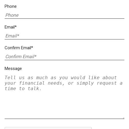
Phone
Email*
Confirm Email*
Message