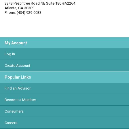
3343 Peachtree Road NE Suite 180 #A2264
Atlanta, GA 30309
Phone: (404) 929-0033
My Account
Log In
Create Account
Popular Links
Find an Advisor
Become a Member
Consumers
Careers