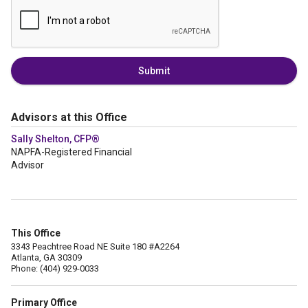
Submit
Advisors at this Office
Sally Shelton, CFP®
NAPFA-Registered Financial
Advisor
This Office
3343 Peachtree Road NE Suite 180 #A2264
Atlanta, GA 30309
Phone: (404) 929-0033
Primary Office