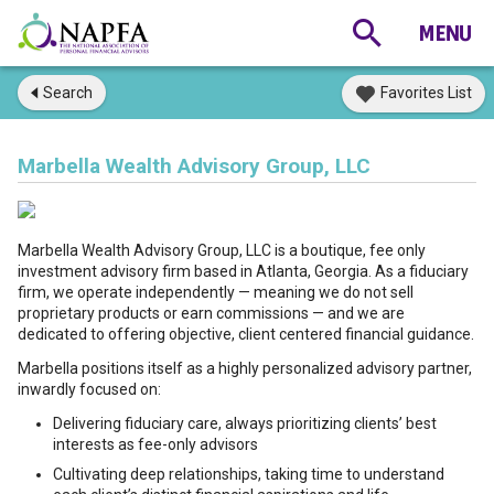
Search
Favorites List
Marbella Wealth Advisory Group, LLC
Marbella Wealth Advisory Group, LLC is a boutique, fee only
investment advisory firm based in Atlanta, Georgia. As a fiduciary
firm, we operate independently — meaning we do not sell
proprietary products or earn commissions — and we are
dedicated to offering objective, client centered financial guidance.
Marbella positions itself as a highly personalized advisory partner,
inwardly focused on:
Delivering fiduciary care, always prioritizing clients’ best
interests as fee-only advisors
Cultivating deep relationships, taking time to understand