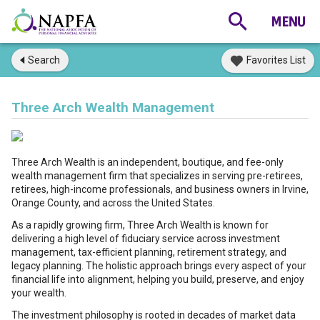
Search
Favorites List
Three Arch Wealth Management
Three Arch Wealth is an independent, boutique, and fee-only
wealth management firm that specializes in serving pre-retirees,
retirees, high-income professionals, and business owners in Irvine,
Orange County, and across the United States.
As a rapidly growing firm, Three Arch Wealth is known for
delivering a high level of fiduciary service across investment
management, tax-efficient planning, retirement strategy, and
legacy planning. The holistic approach brings every aspect of your
financial life into alignment, helping you build, preserve, and enjoy
your wealth.
The investment philosophy is rooted in decades of market data