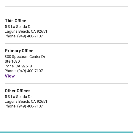
This Office
5 S La Senda Dr
Laguna Beach, CA 92651
Phone: (949) 400-7107
Primary Office
300 Spectrum Center Dr
Ste 1030
Irvine, CA 92618
Phone: (949) 400-7107
View
Other Offices
5 S La Senda Dr
Laguna Beach, CA 92651
Phone: (949) 400-7107