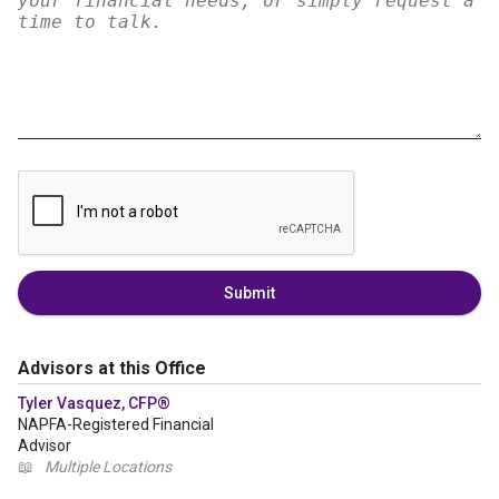
Submit
Advisors at this Office
Tyler Vasquez, CFP®
NAPFA-Registered Financial
Advisor
📖
Multiple Locations