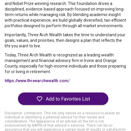
and Nobel Prize winning research. This foundation drives a
disciplined, evidence-based approach focused on improving long-
term returns while managing risk. By blending academic insight
with practical experience, we build globally diversified, tax-efficient
portfolios designed to perform through all market environments.
Importantly, Three Arch Wealth takes the time to understand your
goals, values, and priorities, then designs a plan that reflects the
life you want to live.
Today, Three Arch Wealth is recognized as a leading wealth
management and financial advisory firm in Irvine and Orange
County, especially for high-income individuals and those preparing
for or living in retirement.
https://www.threearchwealth.com/
Disclaimer: Limitations. This list only serves as a resource to assist an
individual in identifying a potential advisor for their review and
consideration. The appearance of an adviser on the list is not
endorsement by NAPFA of that advisor's services. There can be no
assurance that you will experience a certain level of results or satisfaction