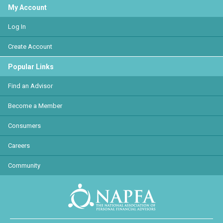
My Account
Log In
Create Account
Popular Links
Find an Advisor
Become a Member
Consumers
Careers
Community