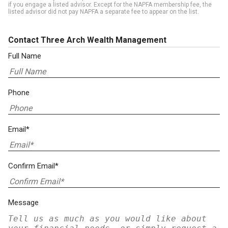
if you engage a listed advisor. Except for the NAPFA membership fee, the
listed advisor did not pay NAPFA a separate fee to appear on the list.
Contact Three Arch Wealth Management
Full Name
Phone
Email*
Confirm Email*
Message