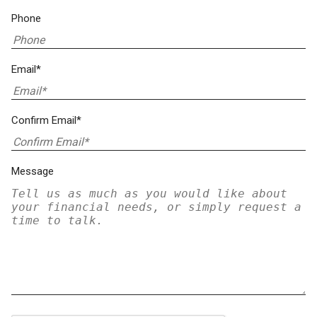
Phone
Email*
Confirm Email*
Message