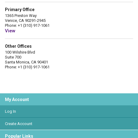
Primary Office
1365 Preston Way
Venice, CA 90291-2945
Phone: +1 (310) 917-1061
View
Other Offices
100 Wilshire Blvd
Suite 700
Santa Monica, CA 90401
Phone: +1 (310) 917-1061
My Account
Log In
Create Account
Popular Links