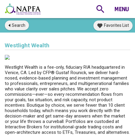
Search
Favorites List
Westlight Wealth
Westlight Wealth is a fee-only, fiduciary RIA headquartered in
Venice, CA. Led by CFP® Gustaf Rounick, we deliver hard-
nosed, evidence-based planning and investment management
to professionals, entrepreneurs, and multigenerational families
who value clarity over sales pitches. We accept zero
commissions—ever—so every recommendation flows from
your goals, tax situation, and risk capacity, not product
incentives. Boutique by choice, we serve fewer than 10 client
households today, which means you work directly with the
decision-maker and get same-day answers when the market
or your life throws a curveball. Portfolios are custodied at
Interactive Brokers for institutional-grade trading costs and
open-architecture access to ETFs, Treasuries, and alternatives.