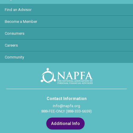
Find an Advisor
Become a Member
Consumers
Careers
Community
Contact Information
info@napfa.org
888-FEE-ONLY (888-333-6659)
Additional Info