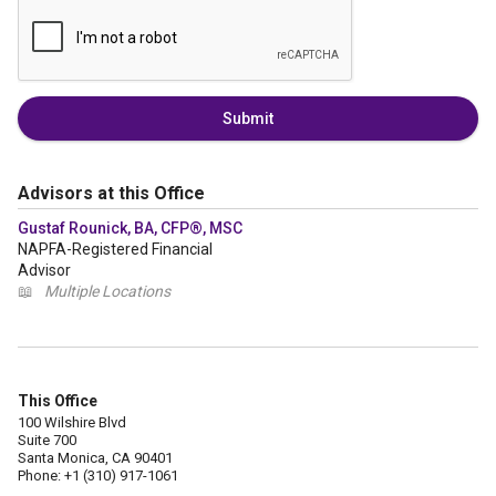
Submit
Advisors at this Office
Gustaf Rounick, BA, CFP®, MSC
NAPFA-Registered Financial
Advisor
📖
Multiple Locations
This Office
100 Wilshire Blvd
Suite 700
Santa Monica, CA 90401
Phone: +1 (310) 917-1061