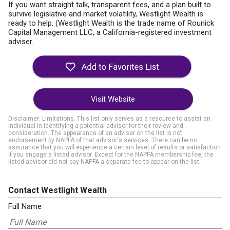
If you want straight talk, transparent fees, and a plan built to
survive legislative and market volatility, Westlight Wealth is
ready to help. (Westlight Wealth is the trade name of Rounick
Capital Management LLC, a California-registered investment
adviser.
Visit Website
Disclaimer: Limitations. This list only serves as a resource to assist an
individual in identifying a potential advisor for their review and
consideration. The appearance of an adviser on the list is not
endorsement by NAPFA of that advisor's services. There can be no
assurance that you will experience a certain level of results or satisfaction
if you engage a listed advisor. Except for the NAPFA membership fee, the
listed advisor did not pay NAPFA a separate fee to appear on the list.
Contact Westlight Wealth
Full Name