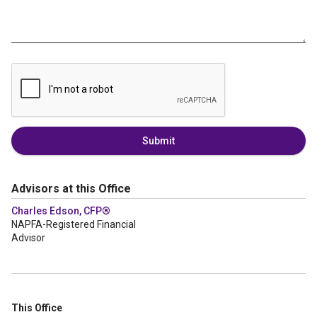
Submit
Advisors at this Office
Charles Edson, CFP®
NAPFA-Registered Financial
Advisor
This Office