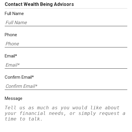
Contact Wealth Being Advisors
Full Name
Phone
Email*
Confirm Email*
Message