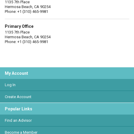
1135 7th Place
Hermosa Beach, CA 90254
Phone: +1 (310) 465-9981
Primary Office
1135 7th Place
Hermosa Beach, CA 90254
Phone: +1 (310) 465-9981
My Account
Log In
Create Account
Popular Links
Find an Advisor
Become a Member