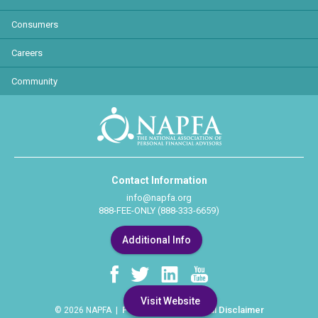
Consumers
Careers
Community
Contact Information
info@napfa.org
888-FEE-ONLY (888-333-6659)
Additional Info
Visit Website
Privacy Policy
Legal Disclaimer
© 2026 NAPFA |