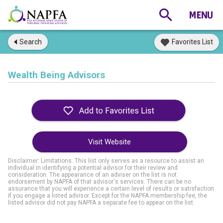
Search
Favorites List
Wealth Being Advisors
Visit Website
Disclaimer: Limitations. This list only serves as a resource to assist an
individual in identifying a potential advisor for their review and
consideration. The appearance of an adviser on the list is not
endorsement by NAPFA of that advisor's services. There can be no
assurance that you will experience a certain level of results or satisfaction
if you engage a listed advisor. Except for the NAPFA membership fee, the
listed advisor did not pay NAPFA a separate fee to appear on the list.