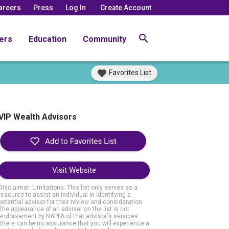
areers
Press
Log In
Create Account
ers
Education
Community
Favorites List
VIP Wealth Advisors
Visit Website
Disclaimer: Limitations. This list only serves as a
resource to assist an individual in identifying a
potential advisor for their review and consideration.
The appearance of an adviser on the list is not
endorsement by NAPFA of that advisor's services.
There can be no assurance that you will experience a