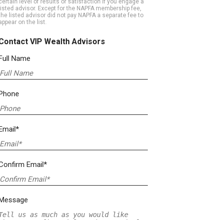
certain level of results or satisfaction if you engage a
listed advisor. Except for the NAPFA membership fee,
the listed advisor did not pay NAPFA a separate fee to
appear on the list.
Contact VIP Wealth Advisors
Full Name
Phone
Email*
Confirm Email*
Message