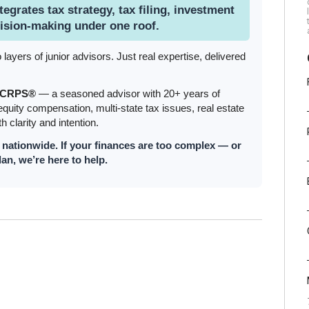
tegrates tax strategy, tax filing, investment
ision-making under one roof.
yers of junior advisors. Just real expertise, delivered
, CRPS®
— a seasoned advisor with 20+ years of
quity compensation, multi-state tax issues, real estate
h clarity and intention.
s nationwide. If your finances are too complex — or
lan, we’re here to help.