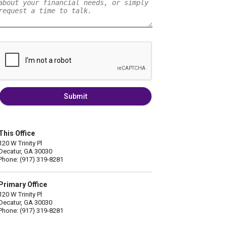
Submit
This Office
120 W Trinity Pl
Decatur, GA 30030
Phone: (917) 319-8281
Primary Office
120 W Trinity Pl
Decatur, GA 30030
Phone: (917) 319-8281