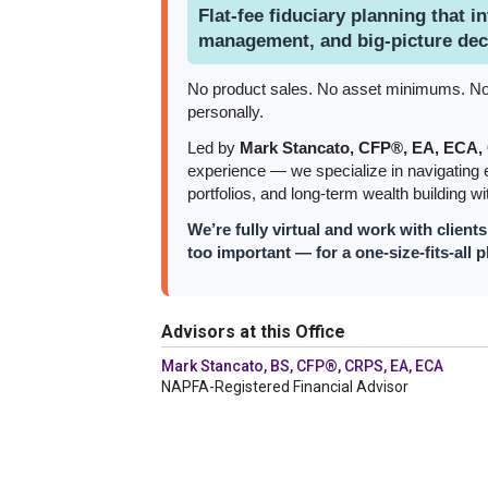
Flat-fee fiduciary planning that in
management, and big-picture dec
No product sales. No asset minimums. No la
personally.
Led by
Mark Stancato, CFP®, EA, ECA
experience — we specialize in navigating e
portfolios, and long-term wealth building wit
We’re fully virtual and work with client
too important — for a one-size-fits-all p
Advisors at this Office
Mark Stancato, BS, CFP®, CRPS, EA, ECA
NAPFA-Registered Financial Advisor