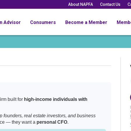
About NAPFA
Contact Us
C
an Advisor
Consumers
Become a Member
Memb
rm built for
high-income individuals with
up founders, real estate investors, and business
ice — they want a
personal CFO
.