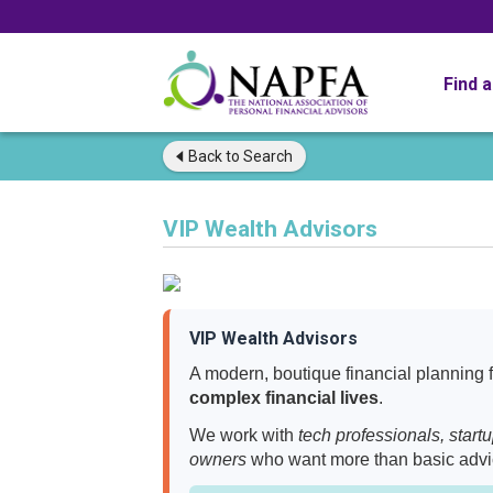
Find 
Back to
Search
VIP Wealth Advisors
VIP Wealth Advisors
A modern, boutique financial planning fi
complex financial lives
.
We work with
tech professionals, start
owners
who want more than basic adv