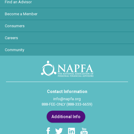
Find an Advisor
Become a Member
Consumers
Careers
Community
Contact Information
info@napfa.org
888-FEE-ONLY (888-333-6659)
Additional Info