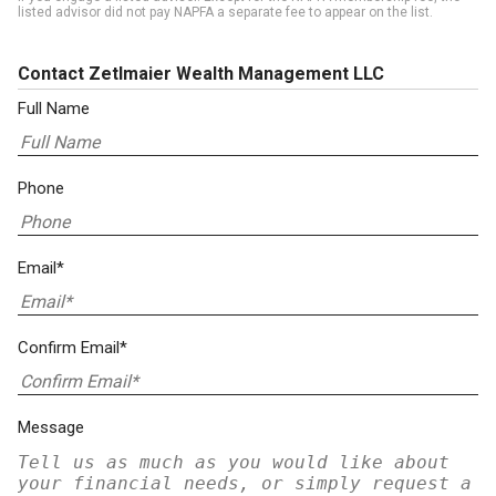
listed advisor did not pay NAPFA a separate fee to appear on the list.
Contact Zetlmaier Wealth Management LLC
Full Name
Phone
Email*
Confirm Email*
Message