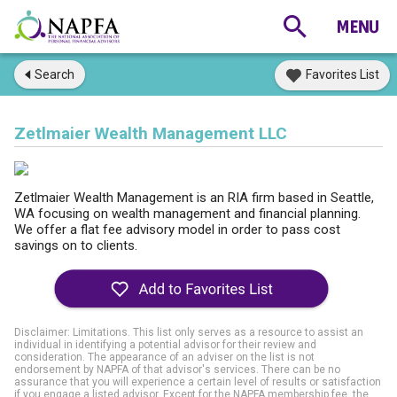
Search
Favorites List
Zetlmaier Wealth Management LLC
Zetlmaier Wealth Management is an RIA firm based in Seattle,
WA focusing on wealth management and financial planning.
We offer a flat fee advisory model in order to pass cost
savings on to clients.
Disclaimer: Limitations. This list only serves as a resource to assist an
individual in identifying a potential advisor for their review and
consideration. The appearance of an adviser on the list is not
endorsement by NAPFA of that advisor's services. There can be no
assurance that you will experience a certain level of results or satisfaction
if you engage a listed advisor. Except for the NAPFA membership fee, the