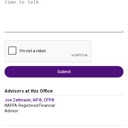
Submit
Advisors at this Office
Jon Zetlmaier, AIF®, CFP®
NAPFA-Registered Financial
Advisor