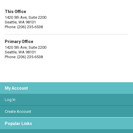
This Office
1420 5th Ave, Suite 2200
Seattle, WA 98101
Phone: (206) 235-6538
Primary Office
1420 5th Ave, Suite 2200
Seattle, WA 98101
Phone: (206) 235-6538
My Account
Log In
Create Account
Popular Links