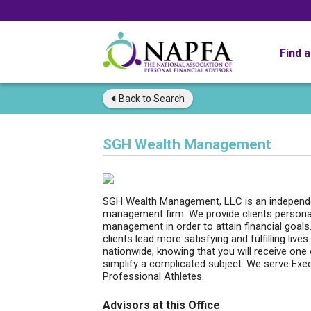
Find 
Back to
Search
SGH Wealth Management
SGH Wealth Management, LLC is an independen
management firm. We provide clients persona
management in order to attain financial goal
clients lead more satisfying and fulfilling live
nationwide, knowing that you will receive on
simplify a complicated subject. We serve Exec
Professional Athletes.
Advisors at this Office