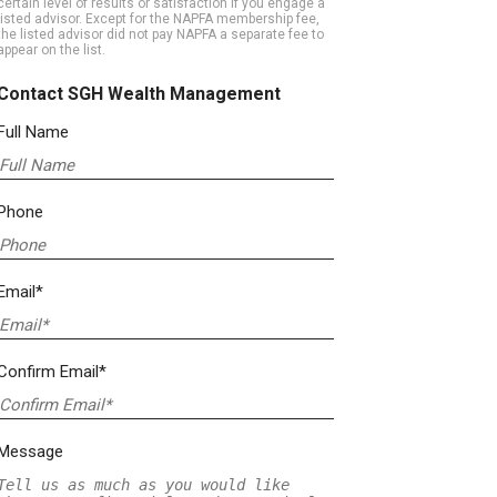
certain level of results or satisfaction if you engage a
listed advisor. Except for the NAPFA membership fee,
the listed advisor did not pay NAPFA a separate fee to
appear on the list.
Contact SGH Wealth Management
Full Name
Phone
Email*
Confirm Email*
Message