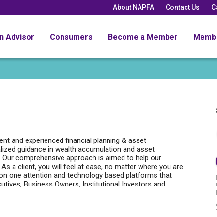
About NAPFA
Contact Us
C
an Advisor
Consumers
Become a Member
Memb
t and experienced financial planning & asset
lized guidance in wealth accumulation and asset
s. Our comprehensive approach is aimed to help our
s. As a client, you will feel at ease, no matter where you are
e on one attention and technology based platforms that
utives, Business Owners, Institutional Investors and