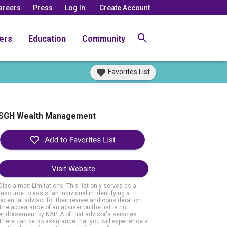
areers
Press
Log In
Create Account
ers
Education
Community
Favorites List
SGH Wealth Management
Visit Website
Disclaimer: Limitations. This list only serves as a
resource to assist an individual in identifying a
potential advisor for their review and consideration.
The appearance of an adviser on the list is not
endorsement by NAPFA of that advisor's services.
There can be no assurance that you will experience a