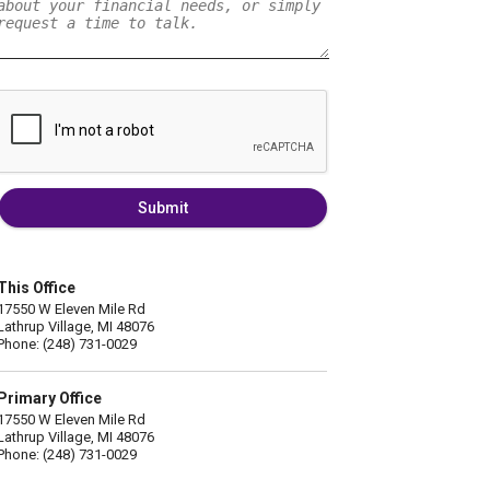
Submit
This Office
17550 W Eleven Mile Rd
Lathrup Village, MI 48076
Phone: (248) 731-0029
Primary Office
17550 W Eleven Mile Rd
Lathrup Village, MI 48076
Phone: (248) 731-0029