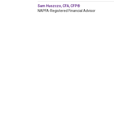
Sam Huszczo, CFA, CFP®
NAPFA-Registered Financial Advisor