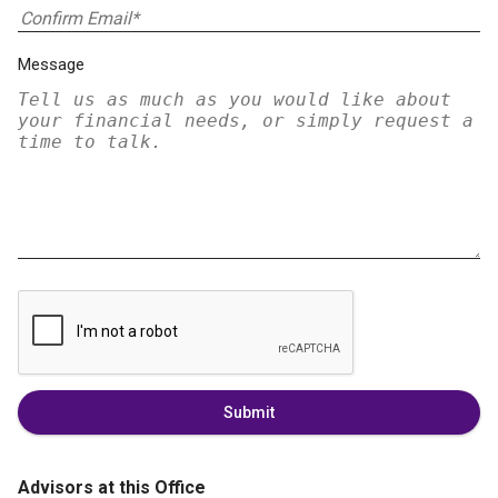
Message
Submit
Advisors at this Office