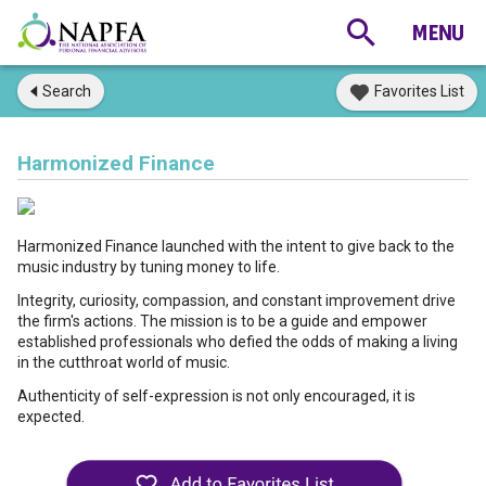
Search
Favorites List
Harmonized Finance
Harmonized Finance launched with the intent to give back to the
music industry by tuning money to life.
Integrity, curiosity, compassion, and constant improvement drive
the firm's actions. The mission is to be a guide and empower
established professionals who defied the odds of making a living
in the cutthroat world of music.
Authenticity of self-expression is not only encouraged, it is
expected.