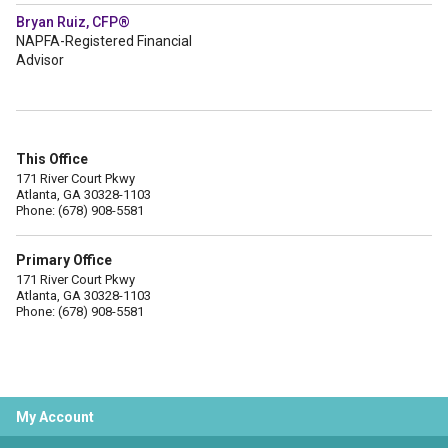
Bryan Ruiz, CFP®
NAPFA-Registered Financial
Advisor
This Office
171 River Court Pkwy
Atlanta, GA 30328-1103
Phone: (678) 908-5581
Primary Office
171 River Court Pkwy
Atlanta, GA 30328-1103
Phone: (678) 908-5581
My Account