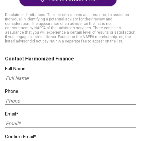
Disclaimer: Limitations. This list only serves as a resource to assist an
individual in identifying a potential advisor for their review and
consideration. The appearance of an adviser on the list is not
endorsement by NAPFA of that advisor's services. There can be no
assurance that you will experience a certain level of results or satisfaction
if you engage a listed advisor. Except for the NAPFA membership fee, the
listed advisor did not pay NAPFA a separate fee to appear on the list.
Contact Harmonized Finance
Full Name
Phone
Email*
Confirm Email*