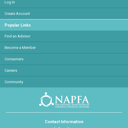
Log In
Create Account
Popular Links
Find an Advisor
Become a Member
Consumers
Careers
Community
Contact Information